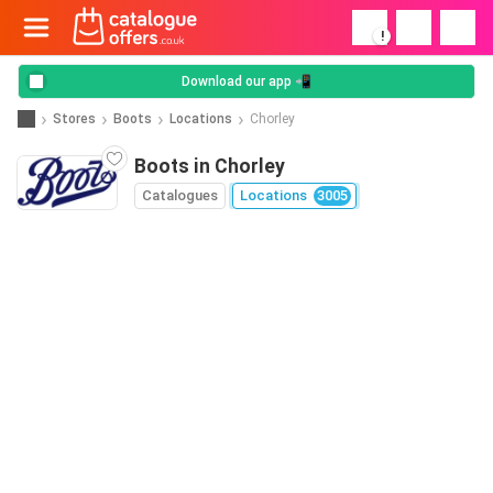
!
Download our app 📲
Stores
Boots
Locations
Chorley
Boots in Chorley
Catalogues
Locations
3005