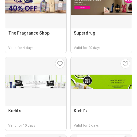
The Fragrance Shop
Superdrug
Valid for 4 days
Valid for 20 days
Kiehl's
Kiehl's
Valid for 10 days
Valid for 5 days