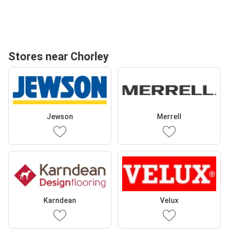
Stores near Chorley
Jewson
Merrell
Karndean
Velux