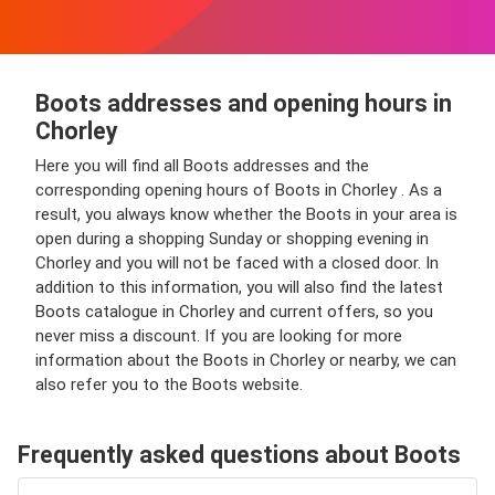
Boots addresses and opening hours in
Chorley
Here you will find all Boots addresses and the
corresponding opening hours of Boots in Chorley . As a
result, you always know whether the Boots in your area is
open during a shopping Sunday or shopping evening in
Chorley and you will not be faced with a closed door. In
addition to this information, you will also find the latest
Boots catalogue in Chorley and current offers, so you
never miss a discount. If you are looking for more
information about the Boots in Chorley or nearby, we can
also refer you to the Boots website.
Frequently asked questions about Boots