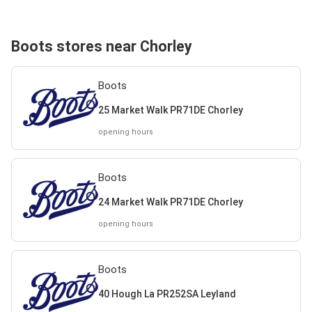
Boots stores near Chorley
Boots
25 Market Walk PR71DE Chorley
opening hours
Boots
24 Market Walk PR71DE Chorley
opening hours
Boots
40 Hough La PR252SA Leyland