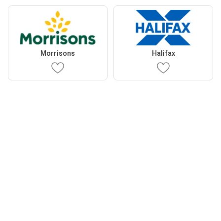
Morrisons
Halifax