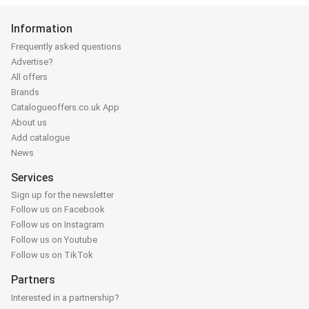
Information
Frequently asked questions
Advertise?
All offers
Brands
Catalogueoffers.co.uk App
About us
Add catalogue
News
Services
Sign up for the newsletter
Follow us on Facebook
Follow us on Instagram
Follow us on Youtube
Follow us on TikTok
Partners
Interested in a partnership?