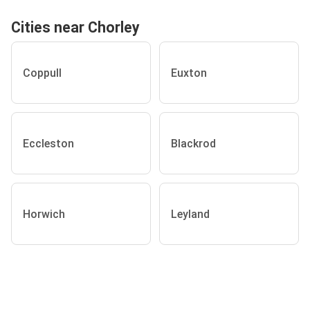
Cities near Chorley
Coppull
Euxton
Eccleston
Blackrod
Horwich
Leyland