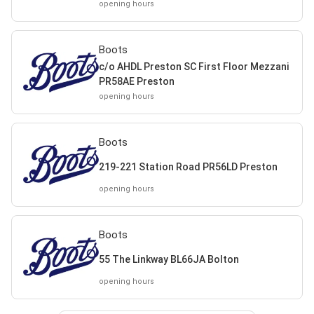
opening hours
Boots
c/o AHDL Preston SC First Floor Mezzani
PR58AE Preston
opening hours
Boots
219-221 Station Road PR56LD Preston
opening hours
Boots
55 The Linkway BL66JA Bolton
opening hours