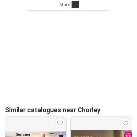
More
Similar catalogues near Chorley