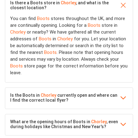
Is there a Boots store in
Chorley
, and what is the
closest location?
You can find
Boots
stores throughout the UK, and more
are continually opening. Looking for a
Boots
store in
Chorley
or nearby? We have gathered all the current
addresses of
Boots
in
Chorley
for you. Let your location
be automatically determined or search in the city list to
find the nearest
Boots
. Please note that opening hours
and services may vary by location. Always check your
Boots
store page for the correct information before you
leave.
Is the Boots in
Chorley
currently open and where can
I find the correct local flyer?
What are the opening hours of Boots in
Chorley
, even
during holidays like Christmas and New Year's?