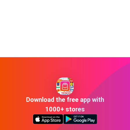
Download the free app with
1000+ stores