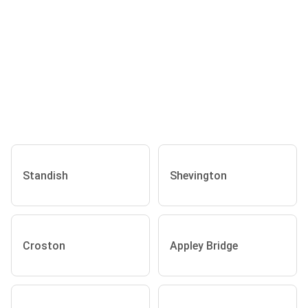
Standish
Shevington
Croston
Appley Bridge