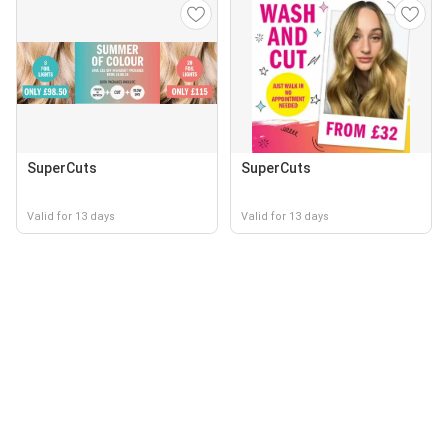
SuperCuts
SuperCuts
Valid for 13 days
Valid for 13 days