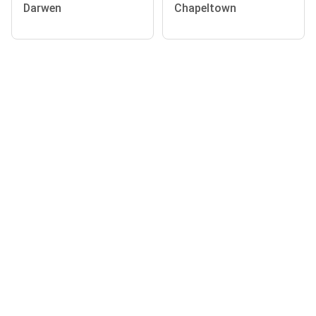
Darwen
Chapeltown