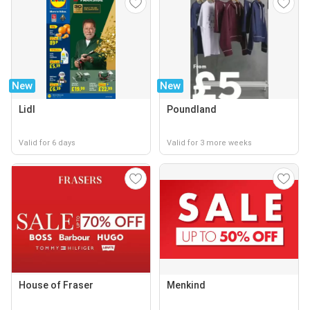
New
New
Lidl
Poundland
Valid for 6 days
Valid for 3 more weeks
House of Fraser
Menkind