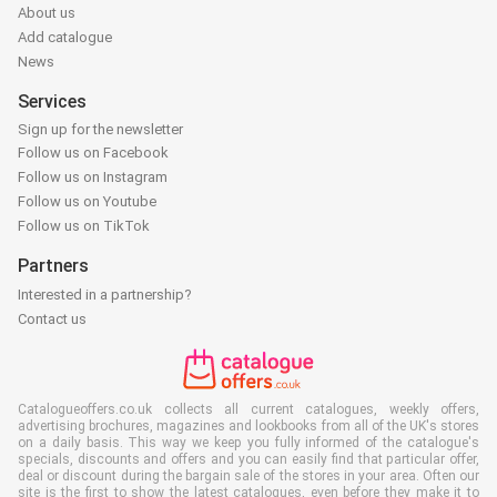
About us
Add catalogue
News
Services
Sign up for the newsletter
Follow us on Facebook
Follow us on Instagram
Follow us on Youtube
Follow us on TikTok
Partners
Interested in a partnership?
Contact us
Catalogueoffers.co.uk collects all current catalogues, weekly offers,
advertising brochures, magazines and lookbooks from all of the UK's stores
on a daily basis. This way we keep you fully informed of the catalogue's
specials, discounts and offers and you can easily find that particular offer,
deal or discount during the bargain sale of the stores in your area. Often our
site is the first to show the latest catalogues, even before they make it to