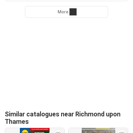
More
Similar catalogues near Richmond upon
Thames