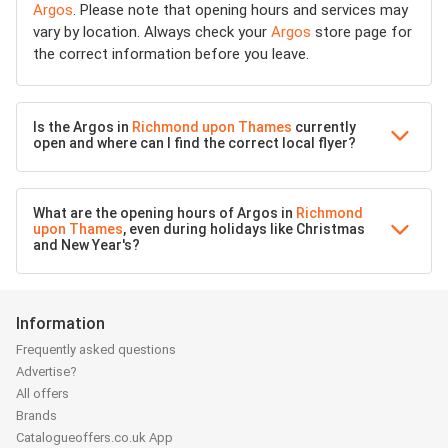
Argos
. Please note that opening hours and services may
vary by location. Always check your
Argos
store page for
the correct information before you leave.
Is the Argos in
Richmond upon Thames
currently
open and where can I find the correct local flyer?
What are the opening hours of Argos in
Richmond
upon Thames
, even during holidays like Christmas
and New Year's?
Information
Frequently asked questions
Advertise?
All offers
Brands
Catalogueoffers.co.uk App