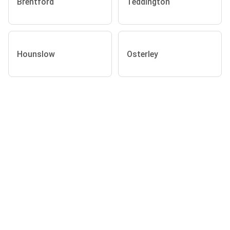
Brentford
Teddington
Hounslow
Osterley