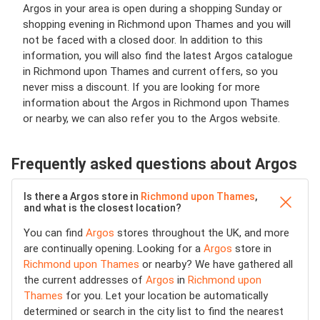
Argos in your area is open during a shopping Sunday or
shopping evening in Richmond upon Thames and you will
not be faced with a closed door. In addition to this
information, you will also find the latest Argos catalogue
in Richmond upon Thames and current offers, so you
never miss a discount. If you are looking for more
information about the Argos in Richmond upon Thames
or nearby, we can also refer you to the Argos website.
Frequently asked questions about Argos
Is there a Argos store in
Richmond upon Thames
,
and what is the closest location?
You can find
Argos
stores throughout the UK, and more
are continually opening. Looking for a
Argos
store in
Richmond upon Thames
or nearby? We have gathered all
the current addresses of
Argos
in
Richmond upon
Thames
for you. Let your location be automatically
determined or search in the city list to find the nearest