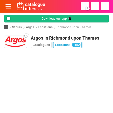
!
Download our app 📲
Stores
Argos
Locations
Richmond upon Thames
Argos in Richmond upon Thames
Catalogues
Locations
1182