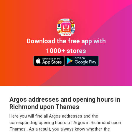
Download the free app with
1000+ stores
Argos addresses and opening hours in
Richmond upon Thames
Here you will find all Argos addresses and the
corresponding opening hours of Argos in Richmond upon
Thames . As a result, you always know whether the