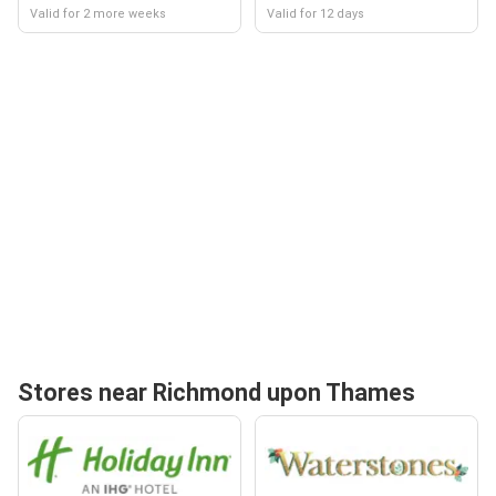
Valid for 2 more weeks
Valid for 12 days
Stores near Richmond upon Thames