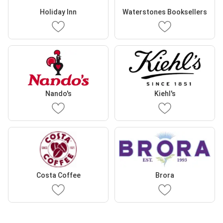
Holiday Inn
Waterstones Booksellers
Nando's
Kiehl's
Costa Coffee
Brora