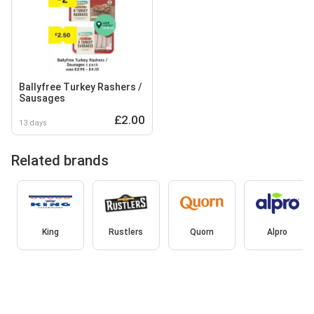
Ballyfree Turkey Rashers /
Sausages
£2.00
13 days
Related brands
King
Rustlers
Quorn
Alpro