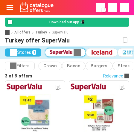
!
Download our app 📲
All offers
Turkey
SuperValu
Turkey offer SuperValu
Stores
1
Filters
Crown
Bacon
Burgers
Steak
3 of
9 offers
Relevance