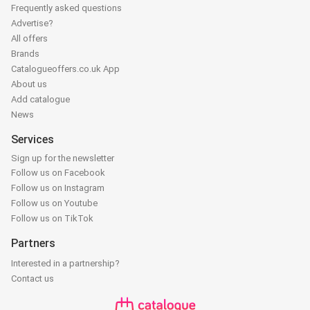
Frequently asked questions
Advertise?
All offers
Brands
Catalogueoffers.co.uk App
About us
Add catalogue
News
Services
Sign up for the newsletter
Follow us on Facebook
Follow us on Instagram
Follow us on Youtube
Follow us on TikTok
Partners
Interested in a partnership?
Contact us