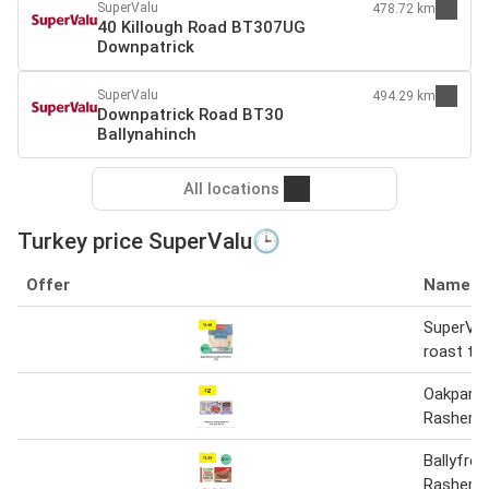
SuperValu
478.72 km
40 Killough Road BT307UG
Downpatrick
SuperValu
494.29 km
Downpatrick Road BT30
Ballynahinch
All locations
Turkey price SuperValu🕒
Offer
Name
SuperVal
roast tu
Oakpark 
Rashers 
Ballyfree
Rashers 