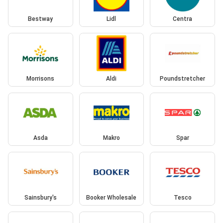
Bestway
Lidl
Centra
Morrisons
Aldi
Poundstretcher
Asda
Makro
Spar
Sainsbury's
Booker Wholesale
Tesco