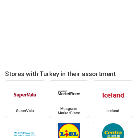
Stores with Turkey in their assortment
Musgrave
SuperValu
Iceland
MarketPlace