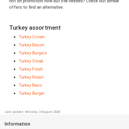
not on promotion now but still needed? Check out similar
offers to find an alternative.
Turkey assortment
Turkey Crown
Turkey Bacon
Turkey Burgers
Turkey Steak
Turkey Fresh
Turkey Roast
Turkey Baco
Turkey Burger
Last update: Monday, 3 August 2026
Information