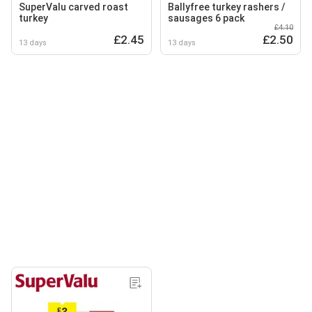
SuperValu carved roast
Ballyfree turkey rashers /
turkey
sausages 6 pack
£4.10
£2.45
£2.50
13 days
13 days