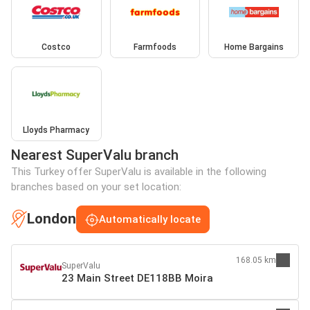
Costco
Farmfoods
Home Bargains
Lloyds Pharmacy
Nearest SuperValu branch
This Turkey offer SuperValu is available in the following
branches based on your set location:
London
Automatically locate
168.05 km
SuperValu
23 Main Street DE118BB Moira