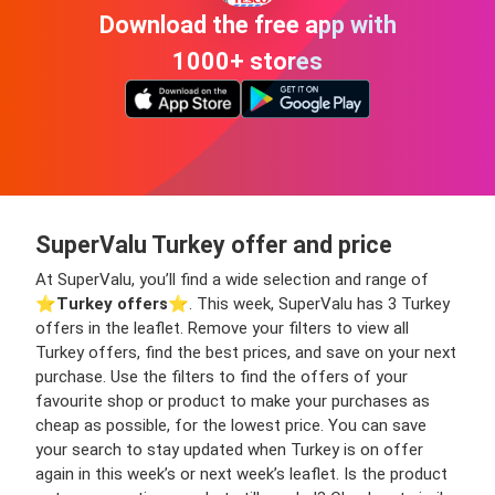
Download the free app with
1000+ stores
SuperValu Turkey offer and price
At SuperValu, you’ll find a wide selection and range of
⭐️
Turkey offers
⭐️. This week, SuperValu has 3 Turkey
offers in the leaflet. Remove your filters to view all
Turkey offers, find the best prices, and save on your next
purchase. Use the filters to find the offers of your
favourite shop or product to make your purchases as
cheap as possible, for the lowest price. You can save
your search to stay updated when Turkey is on offer
again in this week’s or next week’s leaflet. Is the product