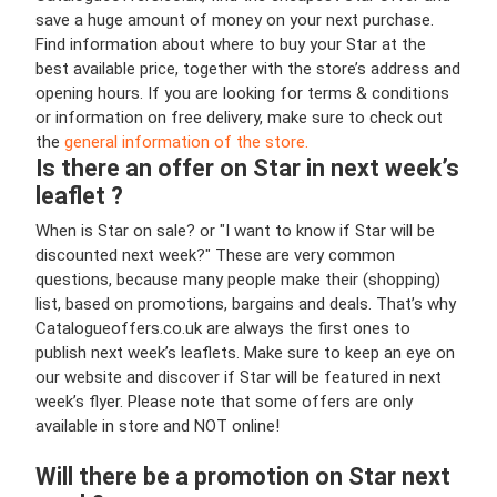
save a huge amount of money on your next purchase.
Find information about where to buy your Star at the
best available price, together with the store’s address and
opening hours. If you are looking for terms & conditions
or information on free delivery, make sure to check out
the
general information of the store.
Is there an offer on Star in next week’s
leaflet ?
When is Star on sale? or "I want to know if Star will be
discounted next week?" These are very common
questions, because many people make their (shopping)
list, based on promotions, bargains and deals. That’s why
Catalogueoffers.co.uk are always the first ones to
publish next week’s leaflets. Make sure to keep an eye on
our website and discover if Star will be featured in next
week’s flyer. Please note that some offers are only
available in store and NOT online!
Will there be a promotion on Star next