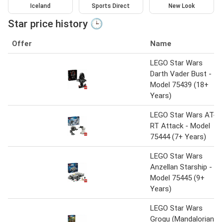
Iceland
Sports Direct
New Look
Star price history 🕒
Offer
Name
LEGO Star Wars
Darth Vader Bust -
Model 75439 (18+
Years)
LEGO Star Wars AT-
RT Attack - Model
75444 (7+ Years)
LEGO Star Wars
Anzellan Starship -
Model 75445 (9+
Years)
LEGO Star Wars
Grogu (Mandalorian