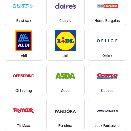
Bestway
Claire's
Home Bargains
Aldi
Lidl
Office
Offspring
Asda
Costco
TK Maxx
Pandora
Look Fantastic