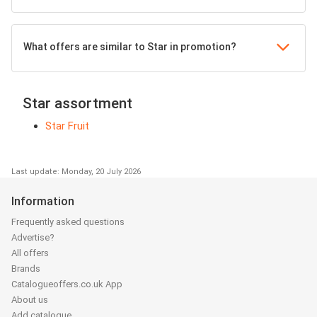
What offers are similar to Star in promotion?
Star assortment
Star Fruit
Last update: Monday, 20 July 2026
Information
Frequently asked questions
Advertise?
All offers
Brands
Catalogueoffers.co.uk App
About us
Add catalogue