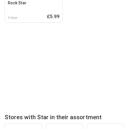
Rock Star
£5.99
5 days
Stores with Star in their assortment