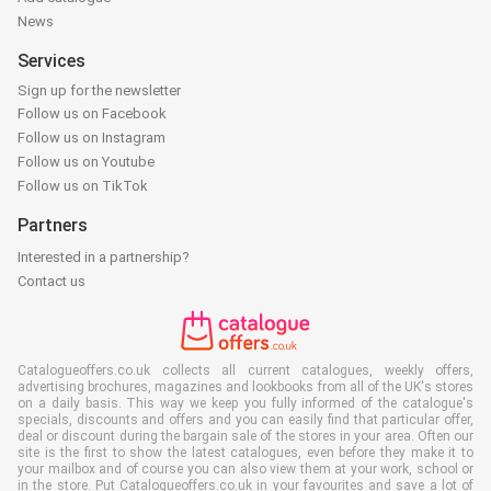
News
Services
Sign up for the newsletter
Follow us on Facebook
Follow us on Instagram
Follow us on Youtube
Follow us on TikTok
Partners
Interested in a partnership?
Contact us
Catalogueoffers.co.uk collects all current catalogues, weekly offers,
advertising brochures, magazines and lookbooks from all of the UK's stores
on a daily basis. This way we keep you fully informed of the catalogue's
specials, discounts and offers and you can easily find that particular offer,
deal or discount during the bargain sale of the stores in your area. Often our
site is the first to show the latest catalogues, even before they make it to
your mailbox and of course you can also view them at your work, school or
in the store. Put Catalogueoffers.co.uk in your favourites and save a lot of