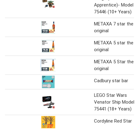
Apprentice)- Model
75446 (10+ Years)
METAXA 7 star the
original
METAXA 5 star the
original
METAXA 5 Star the
original
Cadbury star bar
LEGO Star Wars
Venator Ship Model
75441 (18+ Years)
Cordyline Red Star