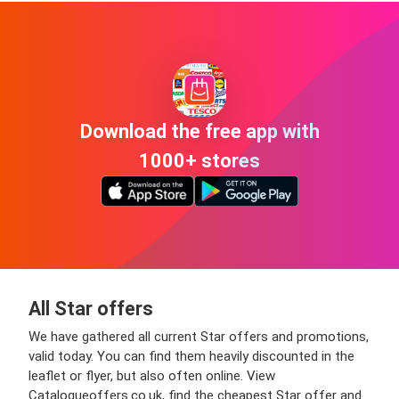
Download the free app with
1000+ stores
All Star offers
We have gathered all current Star offers and promotions,
valid today. You can find them heavily discounted in the
leaflet or flyer, but also often online. View
Catalogueoffers.co.uk, find the cheapest Star offer and