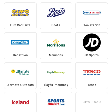
Euro Car Parts
Boots
Toolstation
Decathlon
Morrisons
JD Sports
Ultimate Outdoors
Lloyds Pharmacy
Tesco