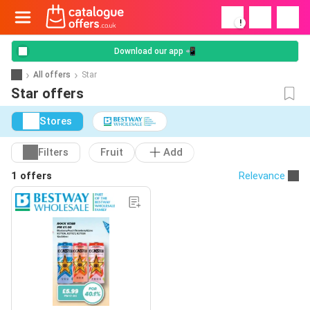
!
Download our app 📲
All offers
Star
Star offers
Stores
Filters
Fruit
Add
1 offers
Relevance