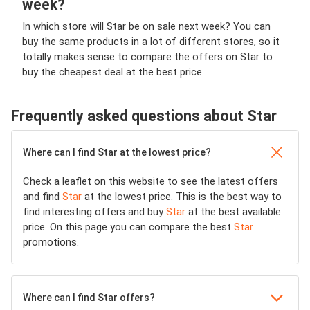
week?
In which store will Star be on sale next week? You can
buy the same products in a lot of different stores, so it
totally makes sense to compare the offers on Star to
buy the cheapest deal at the best price.
Frequently asked questions about Star
Where can I find Star at the lowest price?
Check a leaflet on this website to see the latest offers
and find
Star
at the lowest price. This is the best way to
find interesting offers and buy
Star
at the best available
price. On this page you can compare the best
Star
promotions.
Where can I find Star offers?