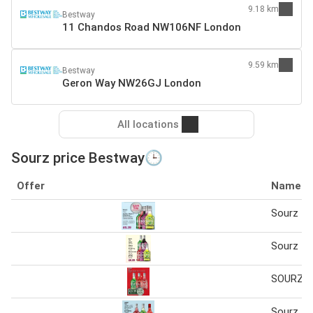
9.18 km
Bestway
11 Chandos Road NW106NF London
9.59 km
Bestway
Geron Way NW26GJ London
All locations
Sourz price Bestway🕒
Offer
Name
Sourz 70
Sourz 70
SOURZ 6 
Sourz