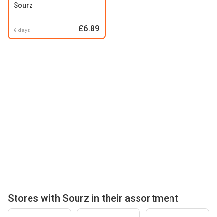
Sourz
£6.89
6 days
Stores with Sourz in their assortment