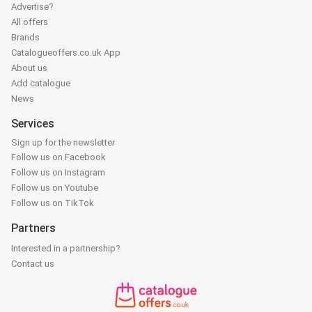
Advertise?
All offers
Brands
Catalogueoffers.co.uk App
About us
Add catalogue
News
Services
Sign up for the newsletter
Follow us on Facebook
Follow us on Instagram
Follow us on Youtube
Follow us on TikTok
Partners
Interested in a partnership?
Contact us