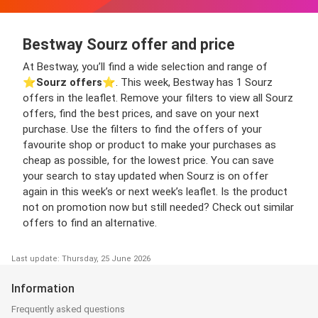
Bestway Sourz offer and price
At Bestway, you’ll find a wide selection and range of
⭐️
Sourz offers
⭐️. This week, Bestway has 1 Sourz
offers in the leaflet. Remove your filters to view all Sourz
offers, find the best prices, and save on your next
purchase. Use the filters to find the offers of your
favourite shop or product to make your purchases as
cheap as possible, for the lowest price. You can save
your search to stay updated when Sourz is on offer
again in this week’s or next week’s leaflet. Is the product
not on promotion now but still needed? Check out similar
offers to find an alternative.
Last update: Thursday, 25 June 2026
Information
Frequently asked questions