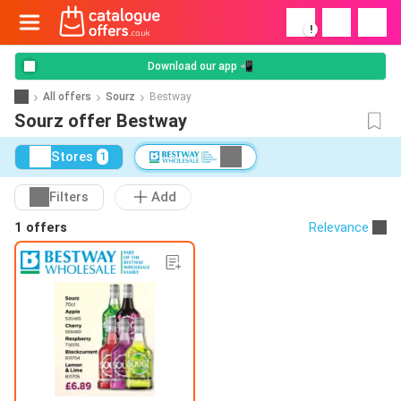
!
Download our app 📲
All offers
Sourz
Bestway
Sourz offer Bestway
Stores
1
Filters
Add
1 offers
Relevance