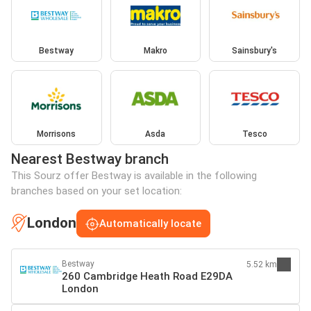
Bestway
Makro
Sainsbury's
Morrisons
Asda
Tesco
Nearest Bestway branch
This Sourz offer Bestway is available in the following
branches based on your set location:
London
Automatically locate
Bestway
5.52 km
260 Cambridge Heath Road E29DA
London