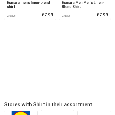
Esmara men's linen-blend
Esmara Men Men's Linen-
shirt
Blend Shirt
£7.99
£7.99
2 days
2 days
Stores with Shirt in their assortment