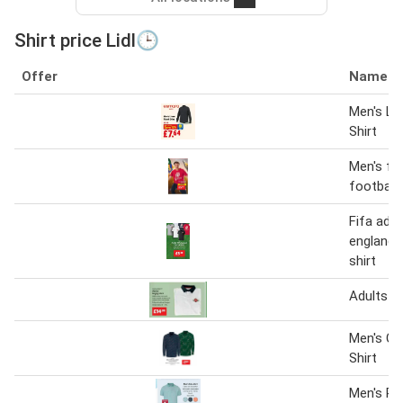
Shirt price Lidl🕒
Offer
Name
Men's Li
Shirt
Men's fif
football 
Fifa adult
england 
shirt
Adults R
Men's Ch
Shirt
Men's Pol