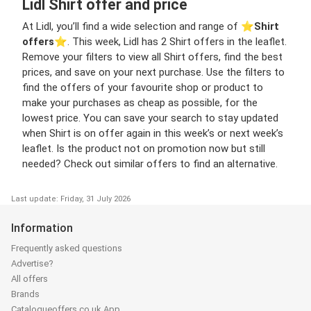
Lidl Shirt offer and price
At Lidl, you’ll find a wide selection and range of ⭐️
Shirt
offers
⭐️. This week, Lidl has 2 Shirt offers in the leaflet.
Remove your filters to view all Shirt offers, find the best
prices, and save on your next purchase. Use the filters to
find the offers of your favourite shop or product to
make your purchases as cheap as possible, for the
lowest price. You can save your search to stay updated
when Shirt is on offer again in this week’s or next week’s
leaflet. Is the product not on promotion now but still
needed? Check out similar offers to find an alternative.
Last update: Friday, 31 July 2026
Information
Frequently asked questions
Advertise?
All offers
Brands
Catalogueoffers.co.uk App