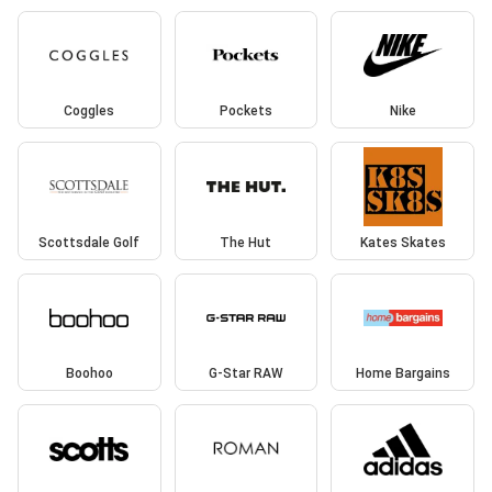
Coggles
Pockets
Nike
Scottsdale Golf
The Hut
Kates Skates
Boohoo
G-Star RAW
Home Bargains