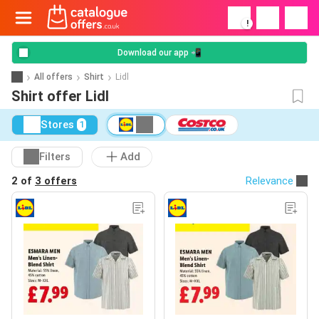
!
Download our app 📲
All offers
Shirt
Lidl
Shirt offer Lidl
Stores
1
Filters
Add
2 of
3 offers
Relevance