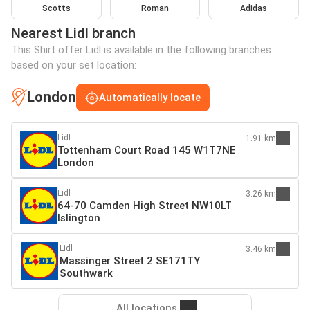
Scotts
Roman
Adidas
Nearest Lidl branch
This Shirt offer Lidl is available in the following branches
based on your set location:
London
Automatically locate
Lidl
1.91 km
Tottenham Court Road 145 W1T7NE
London
Lidl
3.26 km
64-70 Camden High Street NW10LT
Islington
Lidl
3.46 km
Massinger Street 2 SE171TY
Southwark
All locations