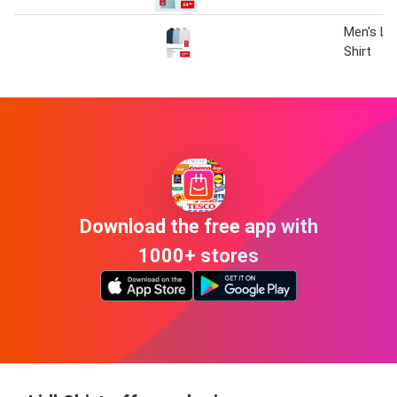
Men's Li
Shirt
Download the free app with
1000+ stores