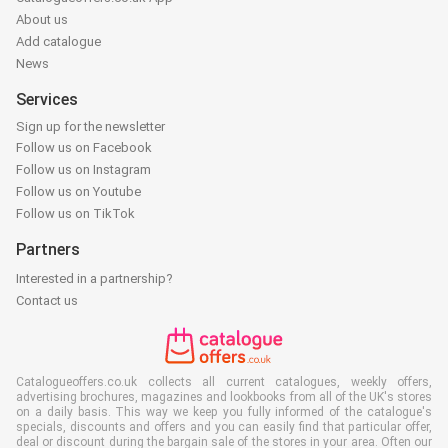
About us
Add catalogue
News
Services
Sign up for the newsletter
Follow us on Facebook
Follow us on Instagram
Follow us on Youtube
Follow us on TikTok
Partners
Interested in a partnership?
Contact us
Catalogueoffers.co.uk collects all current catalogues, weekly offers,
advertising brochures, magazines and lookbooks from all of the UK's stores
on a daily basis. This way we keep you fully informed of the catalogue's
specials, discounts and offers and you can easily find that particular offer,
deal or discount during the bargain sale of the stores in your area. Often our