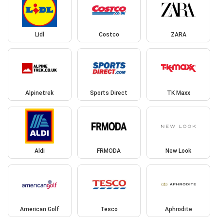
Lidl
Costco
ZARA
Alpinetrek
Sports Direct
TK Maxx
Aldi
FRMODA
New Look
American Golf
Tesco
Aphrodite