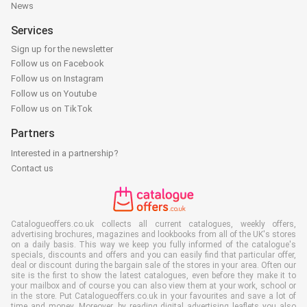
News
Services
Sign up for the newsletter
Follow us on Facebook
Follow us on Instagram
Follow us on Youtube
Follow us on TikTok
Partners
Interested in a partnership?
Contact us
Catalogueoffers.co.uk collects all current catalogues, weekly offers,
advertising brochures, magazines and lookbooks from all of the UK's stores
on a daily basis. This way we keep you fully informed of the catalogue's
specials, discounts and offers and you can easily find that particular offer,
deal or discount during the bargain sale of the stores in your area. Often our
site is the first to show the latest catalogues, even before they make it to
your mailbox and of course you can also view them at your work, school or
in the store. Put Catalogueoffers.co.uk in your favourites and save a lot of
time and money. Moreover, by reading digital advertising leaflets you also