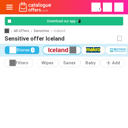
!
Download our app 📲
All offers
Sensitive
Iceland
Sensitive offer Iceland
Stores
1
Filters
Wipes
Sanex
Baby
Add