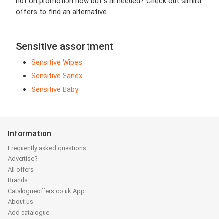
not on promotion now but still needed? Check out similar
offers to find an alternative.
Sensitive assortment
Sensitive Wipes
Sensitive Sanex
Sensitive Baby
Information
Frequently asked questions
Advertise?
All offers
Brands
Catalogueoffers.co.uk App
About us
Add catalogue