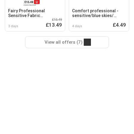
Fairy Professional
Comfort professional -
Sensitive Fabric
sensitive/blue skies/
£15.49
Conditioner
sensorial/sunshine
£13.49
£4.49
3 days
4 days
View all offers (7)