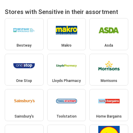
Stores with Sensitive in their assortment
Bestway
Makro
Asda
One Stop
Lloyds Pharmacy
Morrisons
Sainsbury's
Toolstation
Home Bargains