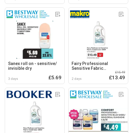
Sanex roll on - sensitive/
Fairy Professional
invisible dry
Sensitive Fabric
£15.49
Conditioner
£5.69
£13.49
3 days
2 days