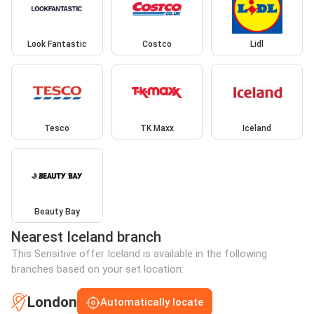
Look Fantastic
Costco
Lidl
Tesco
TK Maxx
Iceland
Beauty Bay
Nearest Iceland branch
This Sensitive offer Iceland is available in the following
branches based on your set location:
London
Automatically locate