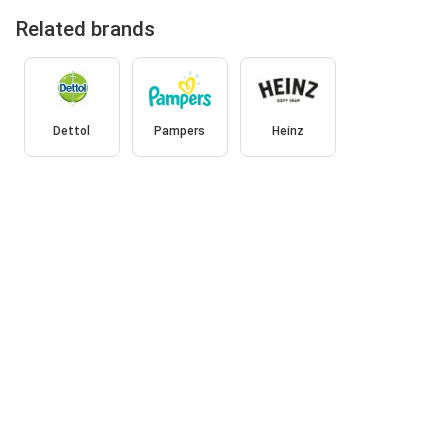
Related brands
Dettol
Pampers
Heinz