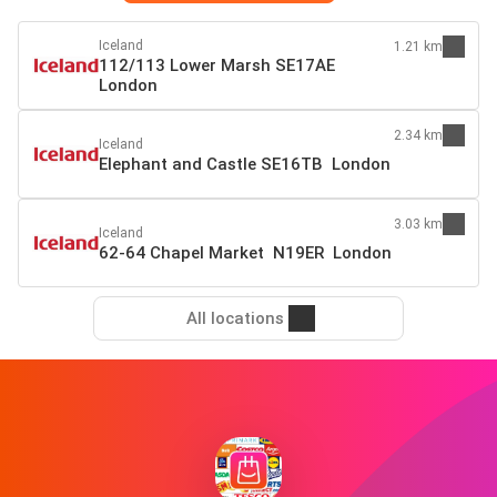
Iceland
1.21 km
112/113 Lower Marsh SE17AE
London
2.34 km
Iceland
Elephant and Castle SE16TB London
3.03 km
Iceland
62-64 Chapel Market N19ER London
All locations