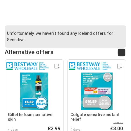
Unfortunately, we haven’t found any Iceland offers for
Sensitive.
Alternative offers
Gillette foam sensitive
Colgate sensitive instant
skin
relief
£10.59
£2.99
£3.00
4 days
4 days