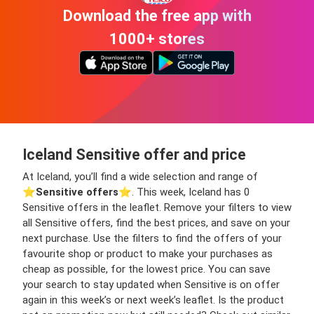
Download the free app with
1000+ stores
Iceland Sensitive offer and price
At Iceland, you’ll find a wide selection and range of
⭐️
Sensitive offers
⭐️. This week, Iceland has 0
Sensitive offers in the leaflet. Remove your filters to view
all Sensitive offers, find the best prices, and save on your
next purchase. Use the filters to find the offers of your
favourite shop or product to make your purchases as
cheap as possible, for the lowest price. You can save
your search to stay updated when Sensitive is on offer
again in this week’s or next week’s leaflet. Is the product