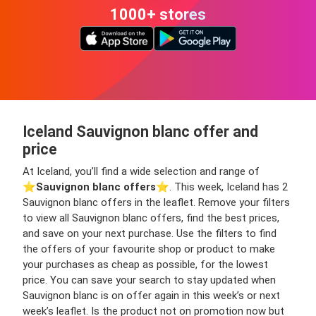
1000+ stores
Iceland Sauvignon blanc offer and
price
At Iceland, you’ll find a wide selection and range of
⭐️
Sauvignon blanc offers
⭐️. This week, Iceland has 2
Sauvignon blanc offers in the leaflet. Remove your filters
to view all Sauvignon blanc offers, find the best prices,
and save on your next purchase. Use the filters to find
the offers of your favourite shop or product to make
your purchases as cheap as possible, for the lowest
price. You can save your search to stay updated when
Sauvignon blanc is on offer again in this week’s or next
week’s leaflet. Is the product not on promotion now but