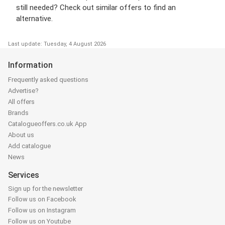
still needed? Check out similar offers to find an
alternative.
Last update: Tuesday, 4 August 2026
Information
Frequently asked questions
Advertise?
All offers
Brands
Catalogueoffers.co.uk App
About us
Add catalogue
News
Services
Sign up for the newsletter
Follow us on Facebook
Follow us on Instagram
Follow us on Youtube