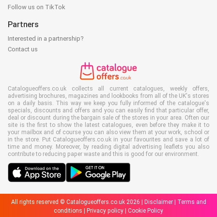
Follow us on TikTok
Partners
Interested in a partnership?
Contact us
Catalogueoffers.co.uk collects all current catalogues, weekly offers,
advertising brochures, magazines and lookbooks from all of the UK's stores
on a daily basis. This way we keep you fully informed of the catalogue's
specials, discounts and offers and you can easily find that particular offer,
deal or discount during the bargain sale of the stores in your area. Often our
site is the first to show the latest catalogues, even before they make it to
your mailbox and of course you can also view them at your work, school or
in the store. Put Catalogueoffers.co.uk in your favourites and save a lot of
time and money. Moreover, by reading digital advertising leaflets you also
contribute to reducing paper waste and this is good for our environment.
All rights reserved © Catalogueoffers.co.uk 2026 |
Disclaimer
|
Terms and
conditions
|
Privacy policy
|
Cookie Policy