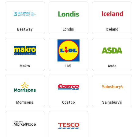
Bestway
Londis
Iceland
Makro
Lidl
Asda
Morrisons
Costco
Sainsbury's