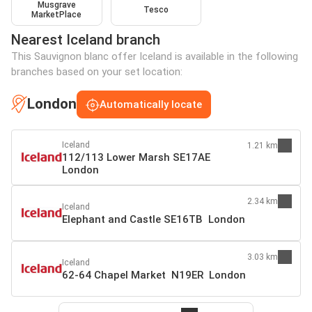
Musgrave
Tesco
MarketPlace
Nearest Iceland branch
This Sauvignon blanc offer Iceland is available in the following
branches based on your set location:
London
Automatically locate
Iceland
1.21 km
112/113 Lower Marsh SE17AE
London
2.34 km
Iceland
Elephant and Castle SE16TB London
3.03 km
Iceland
62-64 Chapel Market N19ER London