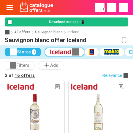
!
Download our app 📲
All offers
Sauvignon blanc
Iceland
Sauvignon blanc offer Iceland
Stores
1
Filters
Add
2 of
16 offers
Relevance