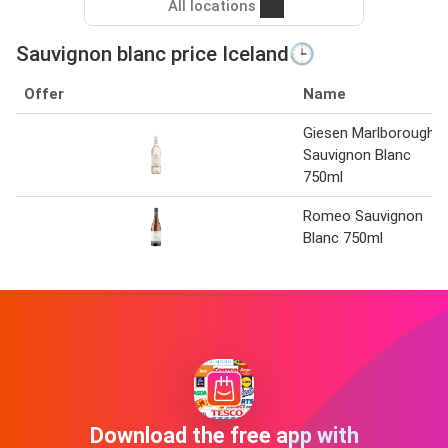
All locations
Sauvignon blanc price Iceland🕒
Offer
Name
Giesen Marlborough
Sauvignon Blanc
750ml
Romeo Sauvignon
Blanc 750ml
Download the free app with