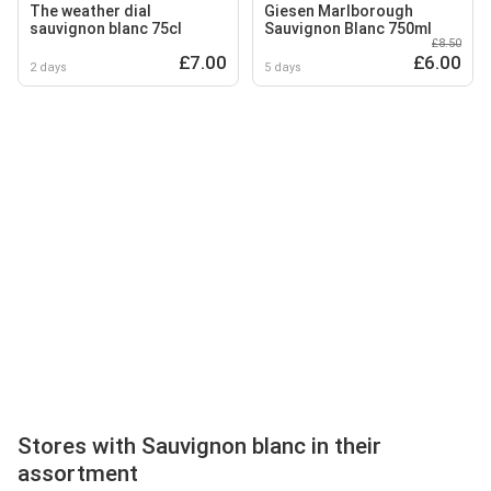
The weather dial
Giesen Marlborough
sauvignon blanc 75cl
Sauvignon Blanc 750ml
£8.50
£7.00
£6.00
2 days
5 days
Stores with Sauvignon blanc in their
assortment