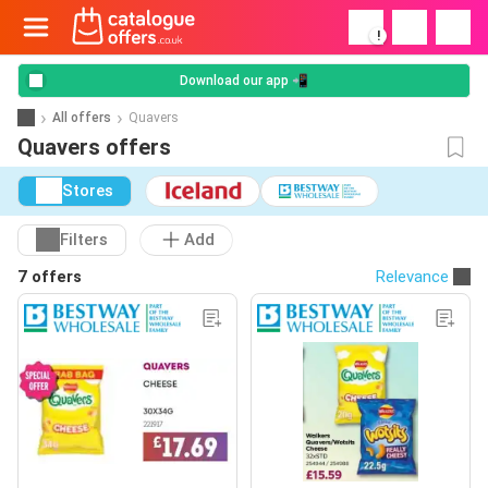
!
Download our app 📲
All offers
Quavers
Quavers offers
Stores
Filters
Add
7 offers
Relevance