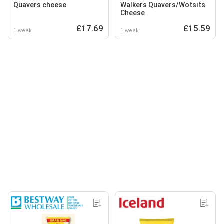
Quavers cheese
Walkers Quavers/Wotsits
Cheese
£17.69
£15.59
1 week
1 week