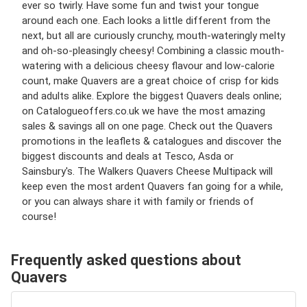
ever so twirly. Have some fun and twist your tongue
around each one. Each looks a little different from the
next, but all are curiously crunchy, mouth-wateringly melty
and oh-so-pleasingly cheesy! Combining a classic mouth-
watering with a delicious cheesy flavour and low-calorie
count, make Quavers are a great choice of crisp for kids
and adults alike. Explore the biggest Quavers deals online;
on Catalogueoffers.co.uk we have the most amazing
sales & savings all on one page. Check out the Quavers
promotions in the leaflets & catalogues and discover the
biggest discounts and deals at Tesco, Asda or
Sainsbury's. The Walkers Quavers Cheese Multipack will
keep even the most ardent Quavers fan going for a while,
or you can always share it with family or friends of
course!
Frequently asked questions about
Quavers