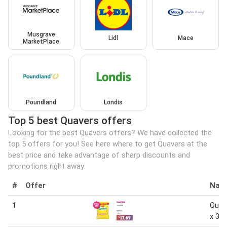
Musgrave
Lidl
Mace
MarketPlace
Poundland
Londis
Top 5 best Quavers offers
Looking for the best Quavers offers? We have collected the
top 5 offers for you! See here where to get Quavers at the
best price and take advantage of sharp discounts and
promotions right away.
#
Offer
Nam
1
Quav
x 34 