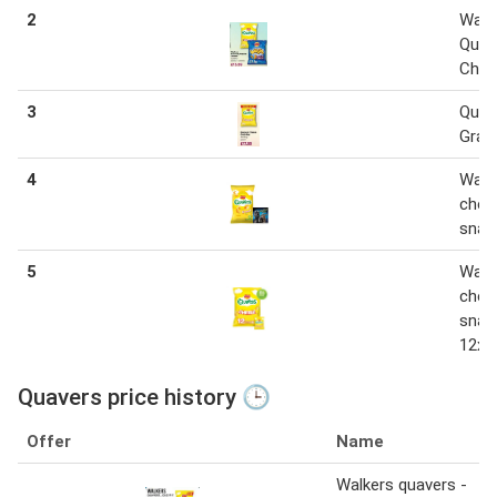
2
Walk
Quav
Chee
3
Quav
Grab
4
Walk
chee
snac
5
Walk
chee
snac
12x1
Quavers price history 🕒
Offer
Name
Walkers quavers -