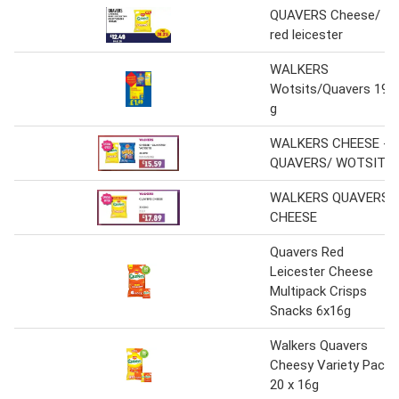
QUAVERS Cheese/
red leicester
WALKERS
Wotsits/Quavers 192
g
WALKERS CHEESE -
QUAVERS/ WOTSITS
WALKERS QUAVERS
CHEESE
Quavers Red
Leicester Cheese
Multipack Crisps
Snacks 6x16g
Walkers Quavers
Cheesy Variety Pack
20 x 16g