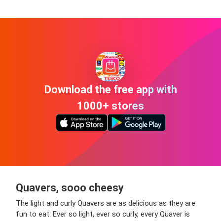
Download the free app with
1000+ stores
Quavers, sooo cheesy
The light and curly Quavers are as delicious as they are
fun to eat. Ever so light, ever so curly, every Quaver is