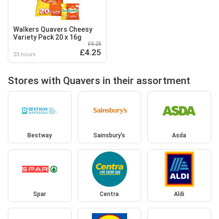
Walkers Quavers Cheesy
Variety Pack 20 x 16g
£5.25
£4.25
23 hours
Stores with Quavers in their assortment
Bestway
Sainsbury's
Asda
Spar
Centra
Aldi