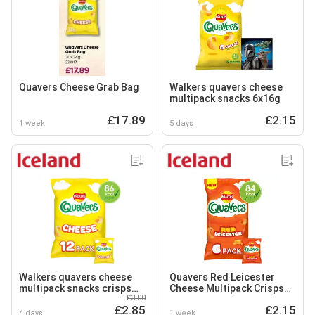
Quavers Cheese Grab Bag
Walkers quavers cheese
multipack snacks 6x16g
£17.89
£2.15
1 week
5 days
Walkers quavers cheese
Quavers Red Leicester
multipack snacks crisps
Cheese Multipack Crisps
£3.00
12x16g
Snacks 6x16g
£2.85
£2.15
4 days
1 week