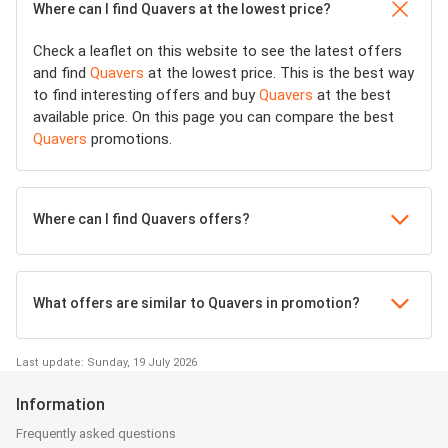
Where can I find Quavers at the lowest price?
Check a leaflet on this website to see the latest offers
and find
Quavers
at the lowest price. This is the best way
to find interesting offers and buy
Quavers
at the best
available price. On this page you can compare the best
Quavers
promotions.
Where can I find Quavers offers?
What offers are similar to Quavers in promotion?
Last update: Sunday, 19 July 2026
Information
Frequently asked questions