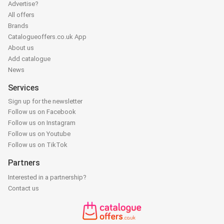
Advertise?
All offers
Brands
Catalogueoffers.co.uk App
About us
Add catalogue
News
Services
Sign up for the newsletter
Follow us on Facebook
Follow us on Instagram
Follow us on Youtube
Follow us on TikTok
Partners
Interested in a partnership?
Contact us