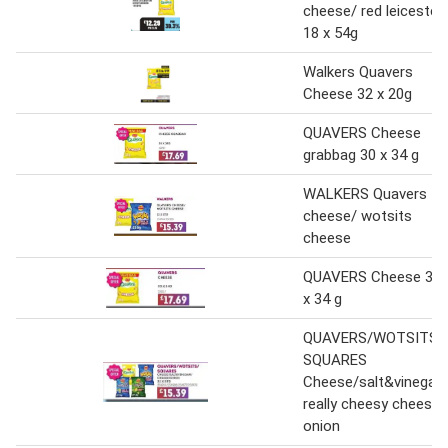
cheese/ red leicester
18 x 54g
Walkers Quavers
Cheese 32 x 20g
QUAVERS Cheese
grabbag 30 x 34 g
WALKERS Quavers
cheese/ wotsits
cheese
QUAVERS Cheese 30
x 34 g
QUAVERS/WOTSITS/
SQUARES
Cheese/salt&vinegar/
really cheesy cheese
onion