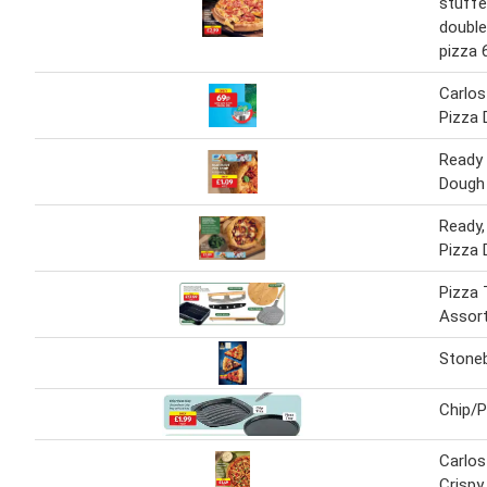
stuffe
double
pizza 
Carlos
Pizza 
Ready 
Dough
Ready,
Pizza 
Pizza 
Assor
Stone
Chip/P
Carlos
Crispy