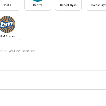
Boots
Centra
Robert Dyas
Sainsbury'
B&M Stores
ed on your set location: