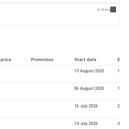
9.16 km
 price
Promotion
Start date
End 
13 August 2026
19 Au
06 August 2026
16 Au
16 July 2026
22 Ju
14 July 2026
31 Ju