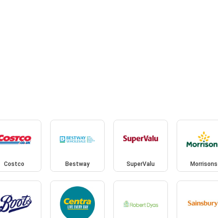
Costco
Bestway
SuperValu
Morrisons