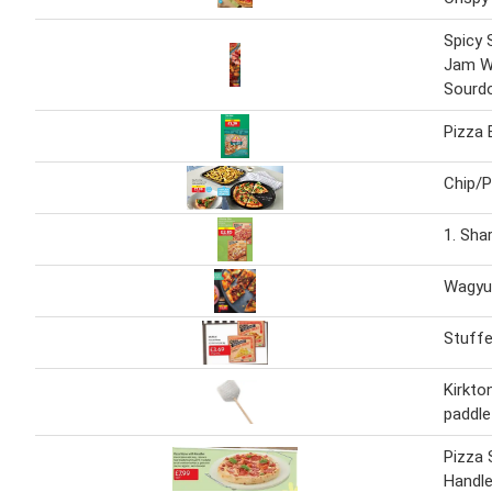
Spicy S
Jam W
Sourd
Pizza 
Chip/P
1. Sha
Wagyu
Stuffe
Kirkto
paddle
Pizza 
Handl