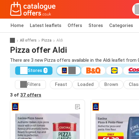
Home
Latest leaflets
Offers
Stores
Categories
All offers
Pizza
Aldi
Pizza offer Aldi
There are 3 new Pizza offers available in the Aldi leaflet from
Stores
1
Filters
Feast
Loaded
Brown
Clas
3 of
37 offers