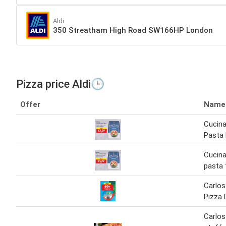
Aldi
350 Streatham High Road SW166HP London
Pizza price Aldi🕒
Offer
Name
Cucina
Pasta 
Cucina
pasta 
Carlos
Pizza 
Carlos