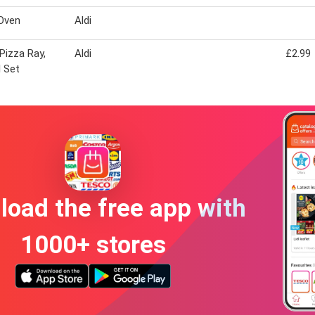
Oven
Aldi
 Pizza Ray,
Aldi
£2.99
l Set
oad the free app with
1000+ stores