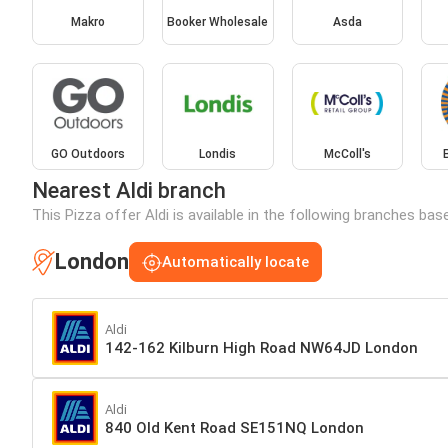
Makro
Booker Wholesale
Asda
GO Outdoors
Londis
McColl's
Nearest Aldi branch
This Pizza offer Aldi is available in the following branches bas
London
Automatically locate
Aldi
142-162 Kilburn High Road NW64JD London
Aldi
840 Old Kent Road SE151NQ London