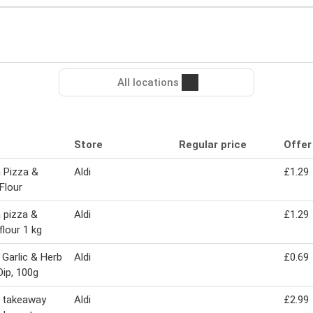
All locations
Store
Regular price
Offer
 Pizza &
Aldi
£1.29
Flour
 pizza &
Aldi
£1.29
flour 1 kg
 Garlic & Herb
Aldi
£0.69
Dip, 100g
 takeaway
Aldi
£2.99