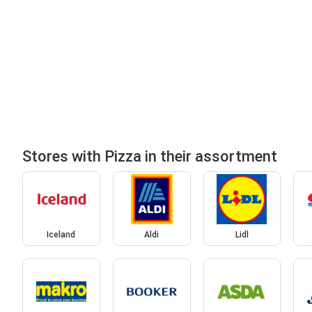
Stores with Pizza in their assortment
Iceland
Aldi
Lidl