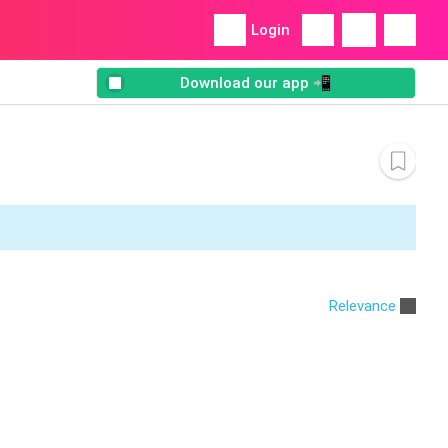
Login
Download our app 📲
Relevance