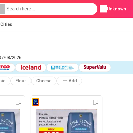
Unknown
Cities
 07/08/2026.
sic
Flour
Cheese
Add