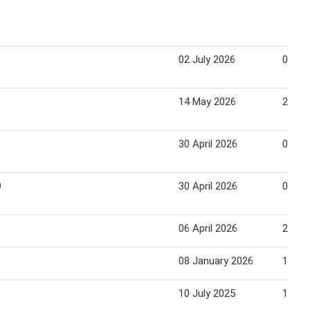
02 July 2026
08 Ju
14 May 2026
20 Ma
30 April 2026
04 Ma
9
30 April 2026
04 Ma
06 April 2026
22 Apr
08 January 2026
14 Ja
10 July 2025
13 Ju