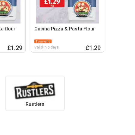
a flour
Cucina Pizza & Pasta Flour
Soon valid
£1.29
£1.29
Valid in 6 days
Rustlers