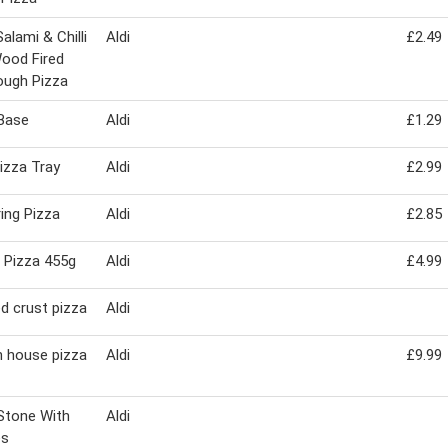
alami & Chilli
Aldi
£2.49
ood Fired
ough Pizza
Base
Aldi
£1.29
izza Tray
Aldi
£2.99
ring Pizza
Aldi
£2.85
 Pizza 455g
Aldi
£4.99
d crust pizza
Aldi
n house pizza
Aldi
£9.99
Stone With
Aldi
es