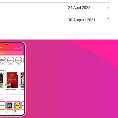
24 April 2022
01 Ma
30 August 2021
05 Se