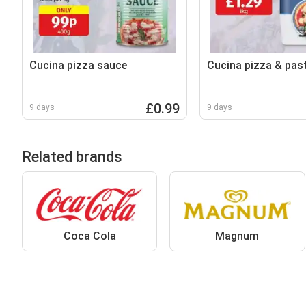
Cucina pizza sauce
Cucina pizza & past
£0.99
9 days
9 days
Related brands
Coca Cola
Magnum