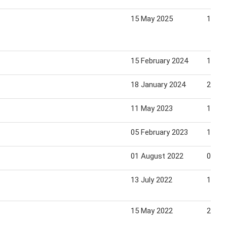
15 May 2025
18 Ma
15 February 2024
18 Fe
18 January 2024
21 Ja
11 May 2023
14 Ma
05 February 2023
12 Fe
01 August 2022
07 Au
13 July 2022
12 Au
15 May 2022
22 Ma