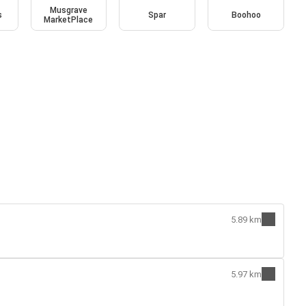
Musgrave
s
Spar
Boohoo
MarketPlace
5.89 km
5.97 km