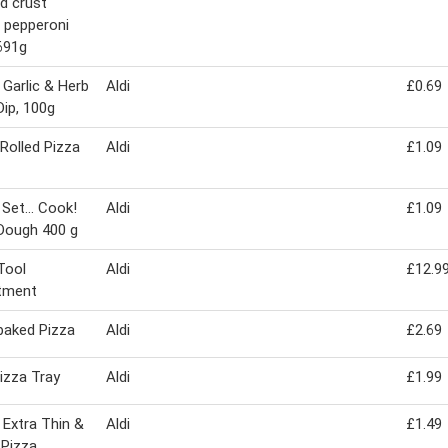
d crust
 pepperoni
691g
 Garlic & Herb
Aldi
£0.69
Dip, 100g
Rolled Pizza
Aldi
£1.09
 Set... Cook!
Aldi
£1.09
Dough 400 g
Tool
Aldi
£12.9
tment
baked Pizza
Aldi
£2.69
izza Tray
Aldi
£1.99
 Extra Thin &
Aldi
£1.49
 Pizza