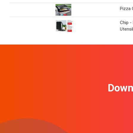
Pizza 
Chip -
Utensi
Downl