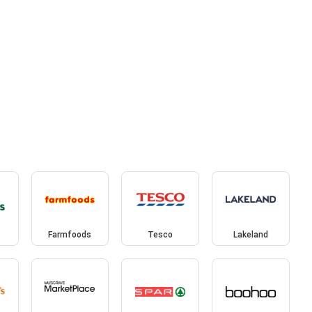
Farmfoods
Tesco
Lakeland