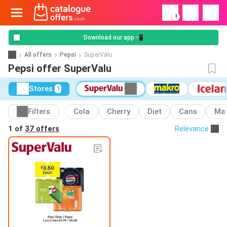
!
Download our app 📲
All offers
Pepsi
SuperValu
Pepsi offer SuperValu
Stores
1
Filters
Cola
Cherry
Diet
Cans
Ma
1 of
37 offers
Relevance