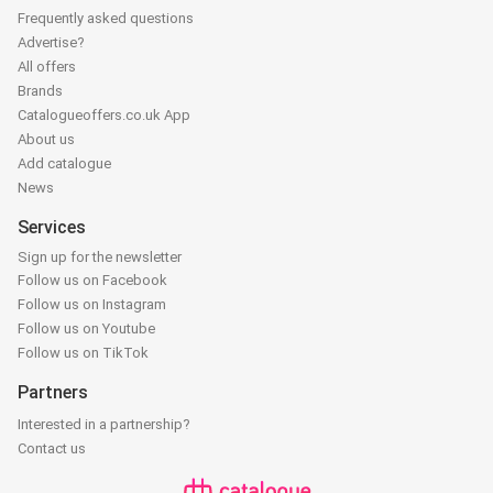
Frequently asked questions
Advertise?
All offers
Brands
Catalogueoffers.co.uk App
About us
Add catalogue
News
Services
Sign up for the newsletter
Follow us on Facebook
Follow us on Instagram
Follow us on Youtube
Follow us on TikTok
Partners
Interested in a partnership?
Contact us