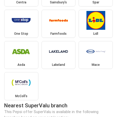
Centra
Sainsbury's
Spar
One Stop
Farmfoods
Lidl
Asda
Lakeland
Mace
McColl's
Nearest SuperValu branch
This Pepsi offer SuperValu is available in the following