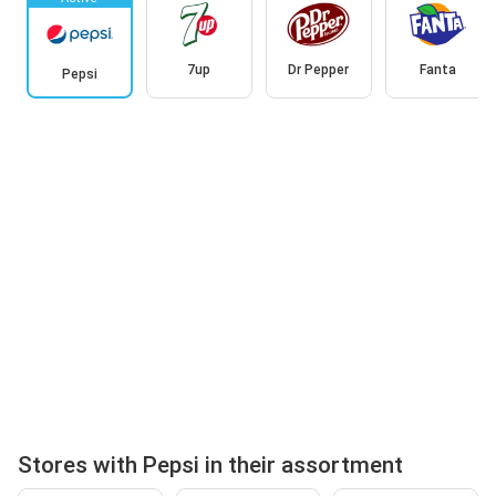
7up
Dr Pepper
Fanta
Pepsi
Stores with Pepsi in their assortment