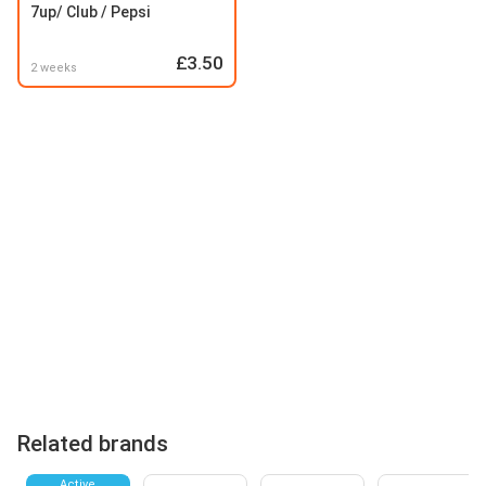
7up/ Club / Pepsi
£3.50
2 weeks
Related brands
Active