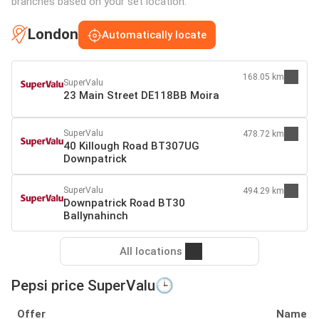
branches based on your set location:
London
Automatically locate
168.05 km
SuperValu
23 Main Street DE118BB Moira
SuperValu
478.72 km
40 Killough Road BT307UG
Downpatrick
SuperValu
494.29 km
Downpatrick Road BT30
Ballynahinch
All locations
Pepsi price SuperValu🕒
Offer
Name