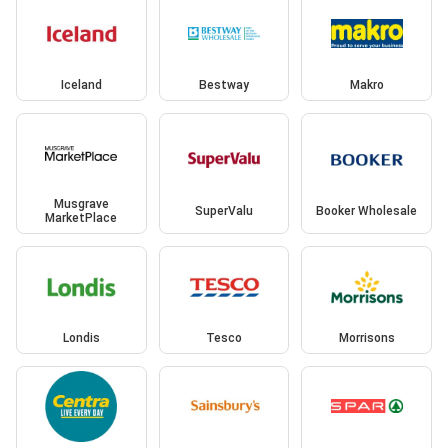
Iceland
Bestway
Makro
Musgrave
SuperValu
Booker Wholesale
MarketPlace
Londis
Tesco
Morrisons