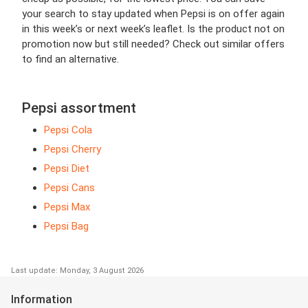
your search to stay updated when Pepsi is on offer again
in this week’s or next week’s leaflet. Is the product not on
promotion now but still needed? Check out similar offers
to find an alternative.
Pepsi assortment
Pepsi Cola
Pepsi Cherry
Pepsi Diet
Pepsi Cans
Pepsi Max
Pepsi Bag
Last update: Monday, 3 August 2026
Information