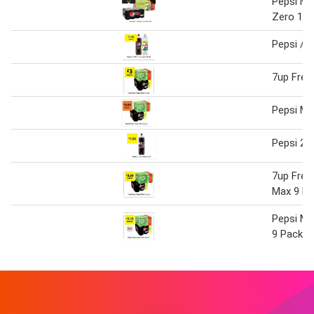
Pepsi Ma
Zero 12 
Pepsi / 7
7up Free
Pepsi Ma
Pepsi 2 L
7up Free
Max 9 Pa
Pepsi Ma
9 Pack