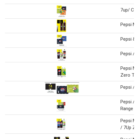
7up/ Club
Pepsi Ma
Pepsi & 
Pepsi / 
Pepsi Ma
Zero Twi
Pepsi / 
Pepsi /7
Range 12
Pepsi Ma
/ 7Up Zer