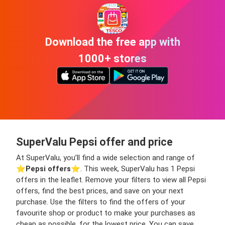
Download the free app with
1000+ stores
SuperValu Pepsi offer and price
At SuperValu, you’ll find a wide selection and range of
⭐️
Pepsi offers
⭐️. This week, SuperValu has 1 Pepsi
offers in the leaflet. Remove your filters to view all Pepsi
offers, find the best prices, and save on your next
purchase. Use the filters to find the offers of your
favourite shop or product to make your purchases as
cheap as possible, for the lowest price. You can save