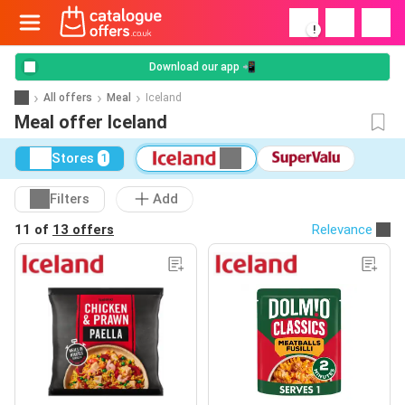
!
Download our app 📲
All offers
Meal
Iceland
Meal offer Iceland
Stores
1
Filters
Add
11 of
13 offers
Relevance