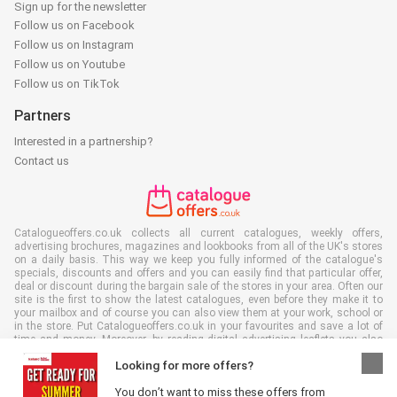
Sign up for the newsletter
Follow us on Facebook
Follow us on Instagram
Follow us on Youtube
Follow us on TikTok
Partners
Interested in a partnership?
Contact us
Catalogueoffers.co.uk collects all current catalogues, weekly offers,
advertising brochures, magazines and lookbooks from all of the UK's stores
on a daily basis. This way we keep you fully informed of the catalogue's
specials, discounts and offers and you can easily find that particular offer,
deal or discount during the bargain sale of the stores in your area. Often our
site is the first to show the latest catalogues, even before they make it to
your mailbox and of course you can also view them at your work, school or
in the store. Put Catalogueoffers.co.uk in your favourites and save a lot of
time and money. Moreover, by reading digital advertising leaflets you also
contribute to reducing paper waste and this is good for our environment.
Looking for more offers?
You don’t want to miss these offers from