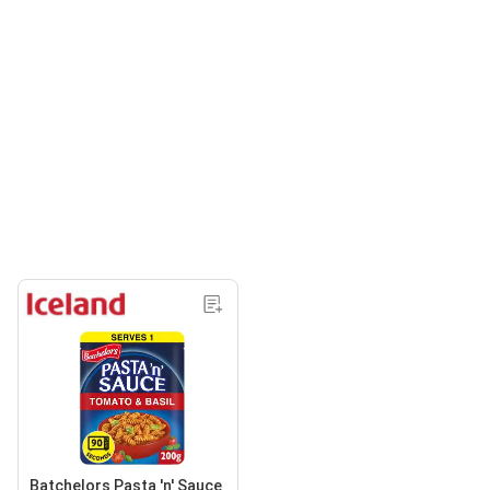
Batchelors Pasta 'n' Sauce