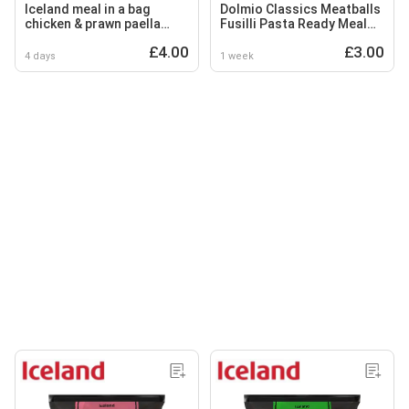
Iceland meal in a bag
Dolmio Classics Meatballs
chicken & prawn paella
Fusilli Pasta Ready Meal
750g
250g
£4.00
£3.00
4 days
1 week