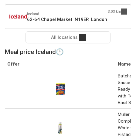
3.03 km
Iceland
62-64 Chapel Market N19ER London
All locations
Meal price Iceland🕒
Offer
Name
Batchelor
Sauce M
Ready Me
with To
Basil Sa
Müller M
Complet
White Ch
Pistachi