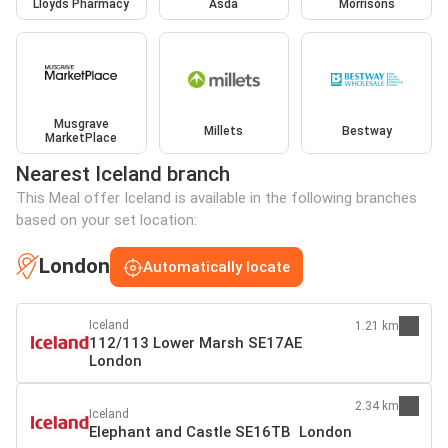
Lloyds Pharmacy
Asda
Morrisons
Musgrave
Millets
Bestway
MarketPlace
Nearest Iceland branch
This Meal offer Iceland is available in the following branches
based on your set location:
London
Automatically locate
Iceland
1.21 km
112/113 Lower Marsh SE17AE
London
2.34 km
Iceland
Elephant and Castle SE16TB London