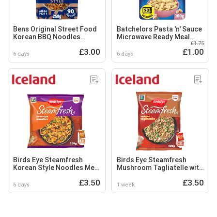
Bens Original Street Food
Batchelors Pasta 'n' Sauce
Korean BBQ Noodles
Microwave Ready Meal
£1.75
Ready Meal 250g
Carbonara Pasta 200g
£3.00
£1.00
6 days
6 days
Birds Eye Steamfresh
Birds Eye Steamfresh
Korean Style Noodles Meal
Mushroom Tagliatelle with
for One 350g
a Creamy Sauce Meal for 1
£3.50
£3.50
400g
6 days
1 week