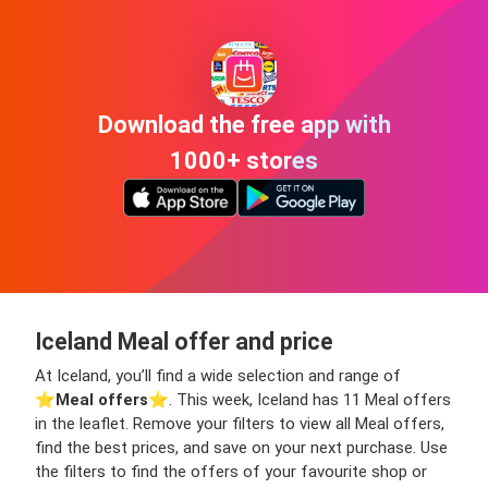
Download the free app with
1000+ stores
Iceland Meal offer and price
At Iceland, you’ll find a wide selection and range of
⭐️
Meal offers
⭐️. This week, Iceland has 11 Meal offers
in the leaflet. Remove your filters to view all Meal offers,
find the best prices, and save on your next purchase. Use
the filters to find the offers of your favourite shop or