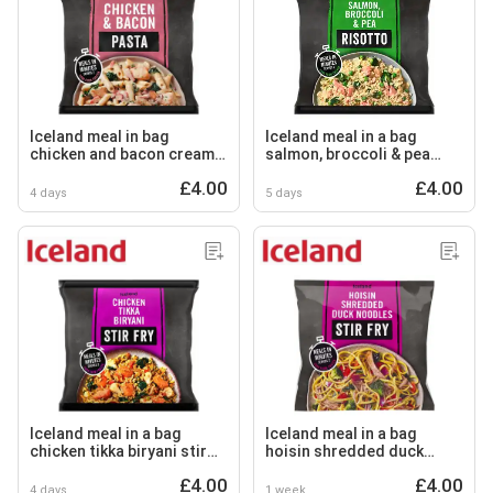
Iceland meal in bag
Iceland meal in a bag
chicken and bacon creamy
salmon, broccoli & pea
pasta 750g
risotto 750g
£4.00
£4.00
4 days
5 days
Iceland meal in a bag
Iceland meal in a bag
chicken tikka biryani stir
hoisin shredded duck
fry 750g
noodles stir fry 750g
£4.00
£4.00
4 days
1 week