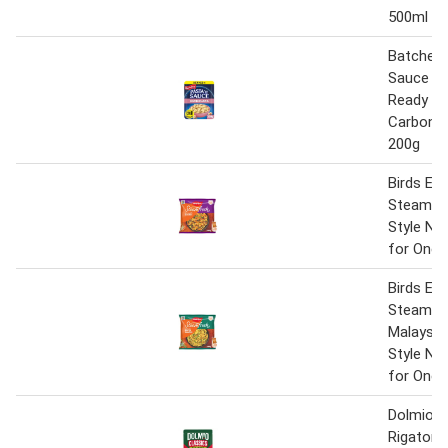
500ml
Batchelor
Sauce M
Ready Me
Carbonar
200g
Birds Eye
Steamfr
Style No
for One 
Birds Eye
Steamfr
Malaysia
Style No
for One 
Dolmio C
Rigatoni