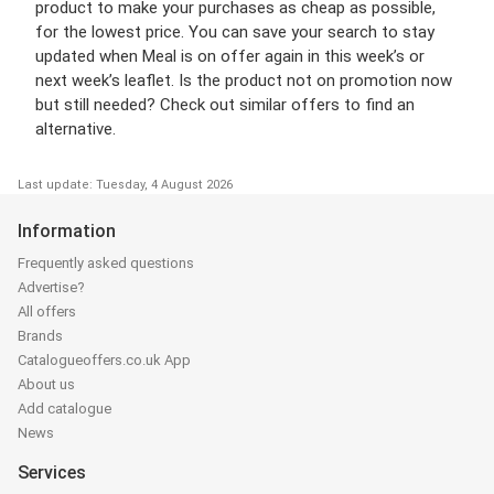
product to make your purchases as cheap as possible,
for the lowest price. You can save your search to stay
updated when Meal is on offer again in this week’s or
next week’s leaflet. Is the product not on promotion now
but still needed? Check out similar offers to find an
alternative.
Last update: Tuesday, 4 August 2026
Information
Frequently asked questions
Advertise?
All offers
Brands
Catalogueoffers.co.uk App
About us
Add catalogue
News
Services