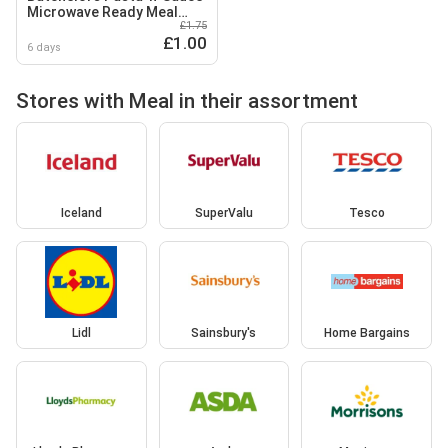
Microwave Ready Meal
£1.75
Pasta with Tomato and
£1.00
Basil Sauce 200g
6 days
Stores with Meal in their assortment
Iceland
SuperValu
Tesco
Lidl
Sainsbury's
Home Bargains