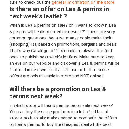
sure to check out the
general information of the store.
Is there an offer on Lea & perrins in
next week’s leaflet ?
When is Lea & perrins on sale? or "I want to know if Lea
& perrins will be discounted next week?" These are very
common questions, because many people make their
(shopping) list, based on promotions, bargains and deals.
That’s why Catalogueoffers.co.uk are always the first
ones to publish next week’s leaflets. Make sure to keep
an eye on our website and discover if Lea & perrins will be
featured in next week’s flyer. Please note that some
offers are only available in store and NOT online!
Will there be a promotion on Lea &
perrins next week?
In which store will Lea & perrins be on sale next week?
You can buy the same products in a lot of different
stores, so it totally makes sense to compare the offers
on Lea & perrins to buy the cheapest deal at the best