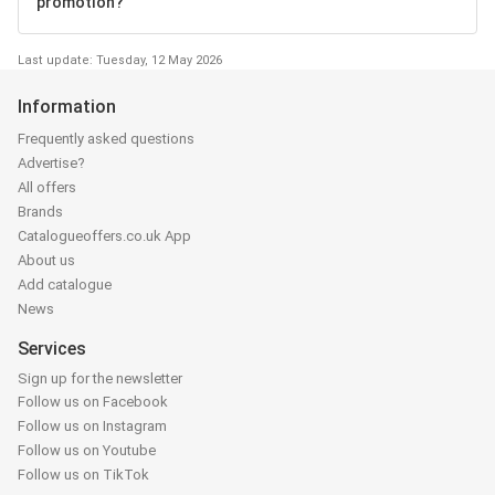
promotion?
Last update: Tuesday, 12 May 2026
Information
Frequently asked questions
Advertise?
All offers
Brands
Catalogueoffers.co.uk App
About us
Add catalogue
News
Services
Sign up for the newsletter
Follow us on Facebook
Follow us on Instagram
Follow us on Youtube
Follow us on TikTok