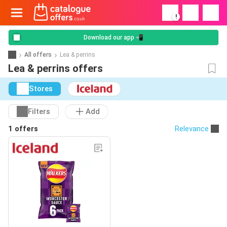
!
Download our app 📲
All offers
Lea & perrins
Lea & perrins offers
Stores
Filters
Add
1 offers
Relevance