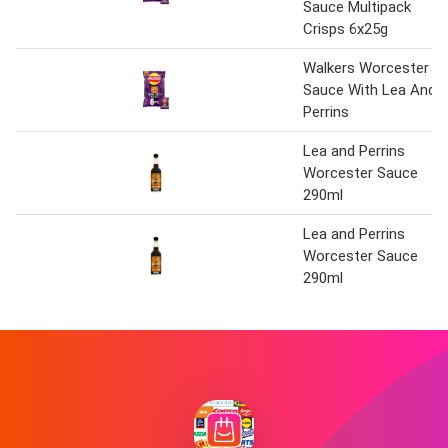
Sauce Multipack
Crisps 6x25g
Walkers Worcester
Sauce With Lea And
Perrins
Lea and Perrins
Worcester Sauce
290ml
Lea and Perrins
Worcester Sauce
290ml