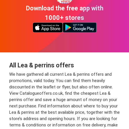
Download the free app with
1000+ stores
All Lea & perrins offers
We have gathered all current Lea & perrins offers and
promotions, valid today. You can find them heavily
discounted in the leaflet or flyer, but also often online.
View Catalogueoffers.co.uk, find the cheapest Lea &
perrins offer and save a huge amount of money on your
next purchase. Find information about where to buy your
Lea & perrins at the best available price, together with the
store’s address and opening hours. If you are looking for
terms & conditions or information on free delivery, make