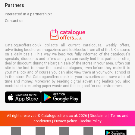
Partners
Interested in a partnership?
Contact us
Catalogueoffers.co.uk collects all current catalogues, weekly offers,
advertising brochures, magazines and lookbooks from all of the UK's stores
on a daily basis. This way we keep you fully informed of the catalogue's
specials, discounts and offers and you can easily find that particular offer,
deal or discount during the bargain sale of the stores in your area. Often our
site is the first to show the latest catalogues, even before they make it to
your mailbox and of course you can also view them at your work, school or
in the store. Put Catalogueoffers.co.uk in your favourites and save a lot of
time and money. Moreover, by reading digital advertising leaflets you also
contribute to reducing paper waste and this is good for our environment.
All rights reserved © Catalogueoffers.co.uk 2026 |
Disclaimer
|
Terms and
conditions
|
Privacy policy
|
Cookie Policy