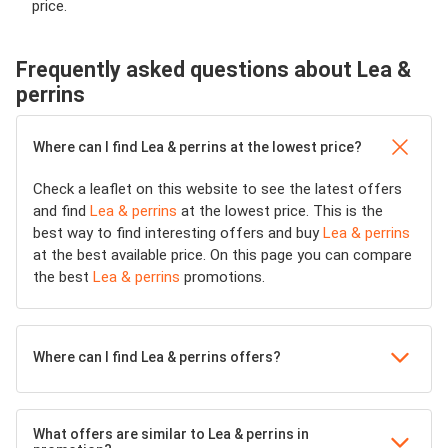
price.
Frequently asked questions about Lea &
perrins
Where can I find Lea & perrins at the lowest price?
Check a leaflet on this website to see the latest offers
and find
Lea & perrins
at the lowest price. This is the
best way to find interesting offers and buy
Lea & perrins
at the best available price. On this page you can compare
the best
Lea & perrins
promotions.
Where can I find Lea & perrins offers?
What offers are similar to Lea & perrins in