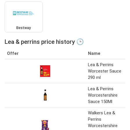
Bestway
Lea & perrins price history 🕒
Offer
Name
Lea & Perrins
Worcester Sauce
290 ml
Lea & Perrins
Worcestershire
Sauce 150Ml
Walkers Lea &
Perrins
Worcestershire