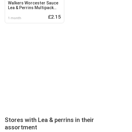
Walkers Worcester Sauce
Lea & Perrins Multipack
Crisps 6x25g
£2.15
1 month
Stores with Lea & perrins in their
assortment