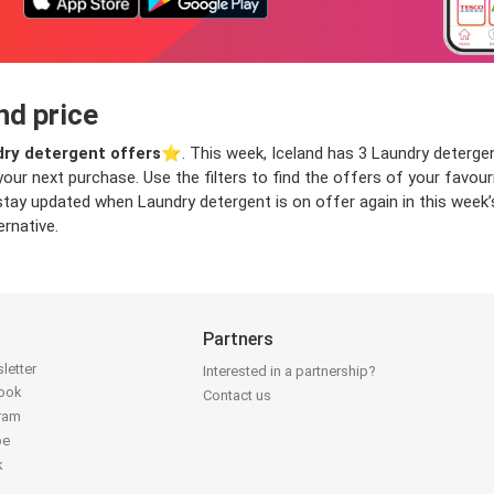
nd price
ry detergent offers
⭐️. This week, Iceland has 3 Laundry detergent
 your next purchase. Use the filters to find the offers of your fav
stay updated when Laundry detergent is on offer again in this week’
ernative.
Partners
letter
Interested in a partnership?
book
Contact us
gram
be
k