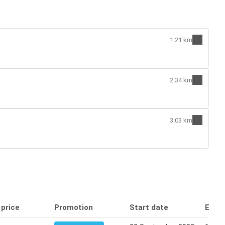
1.21 km
2.34 km
3.03 km
 price
Promotion
Start date
End 