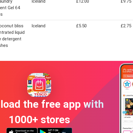
aundry
Iceland
£12.00
£9.75
ent Gel 64
es
oconut bliss
Iceland
£5.50
£2.75
trated liquid
y detergent
shes
oad the free app with
1000+ stores