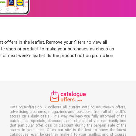
 offers in the leaflet. Remove your filters to view all
ourite shop or product to make your purchases as cheap as
s or next week’s leaflet. Is the product not on promotion
Catalogueoffers.co.uk collects all current catalogues, weekly offers,
advertising brochures, magazines and lookbooks from all of the UK's
stores on a daily basis. This way we keep you fully informed of the
catalogue's specials, discounts and offers and you can easily find
that particular offer, deal or discount during the bargain sale of the
stores in your area. Often our site is the first to show the latest
catalogues, even before they make it to your mailbox and of course