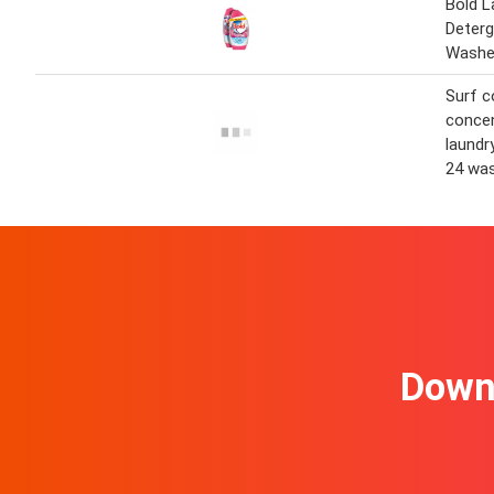
Bold L
Deterg
Wash
Surf c
concen
laundr
24 wa
Downl