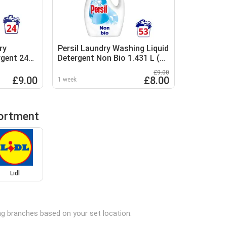
ry
Persil Laundry Washing Liquid
rgent 24
Detergent Non Bio 1.431 L (53
washes)
£9.00
£9.00
£8.00
1 week
sortment
Lidl
ing branches based on your set location: