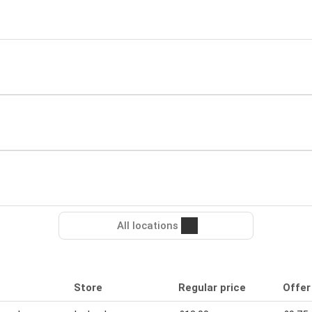
All locations
Store
Regular price
Offer