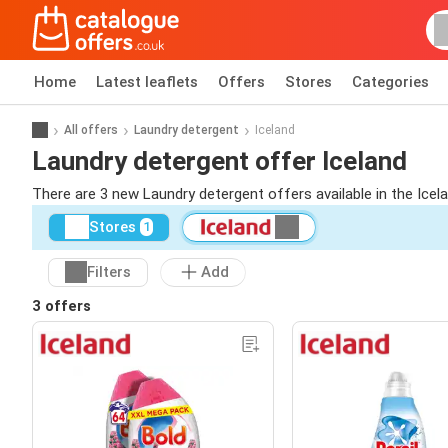
Home
Latest leaflets
Offers
Stores
Categories
All offers
Laundry detergent
Iceland
Laundry detergent offer Iceland
There are 3 new Laundry detergent offers available in the Icel
Stores
1
Filters
Add
3 offers