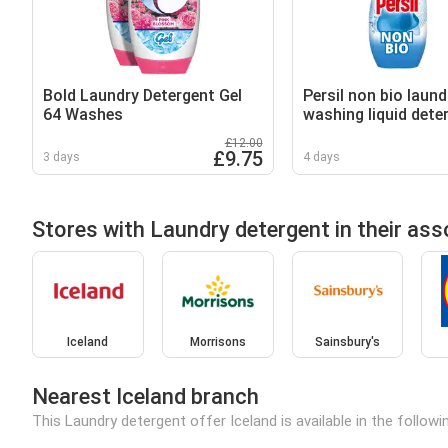
Bold Laundry Detergent Gel
Persil non bio laund
64 Washes
washing liquid dete
wash 648 ml
£12.00
£9.75
3 days
4 days
Stores with Laundry detergent in their as
Iceland
Morrisons
Sainsbury's
Nearest Iceland branch
This Laundry detergent offer Iceland is available in the follow