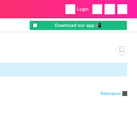
Login
Download our app 📲
Relevance