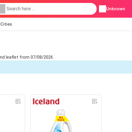
Unknown
Cities
and leaflet from 07/08/2026.