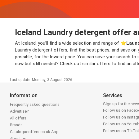
Iceland Laundry detergent offer a
At Iceland, you’ll find a wide selection and range of ⭐️
Laund
Laundry detergent offers, find the best prices, and save on
possible, for the lowest price. You can save your search to 
now but still needed? Check out similar offers to find an alt
Last update: Monday, 3 August 2026
Information
Services
Sign up for the news
Frequently asked questions
Follow us on Face
Advertise?
Follow us on Insta
All offers
Follow us on Youtu
Brands
Follow us on TikTo
Catalogueoffers.co.uk App
About us