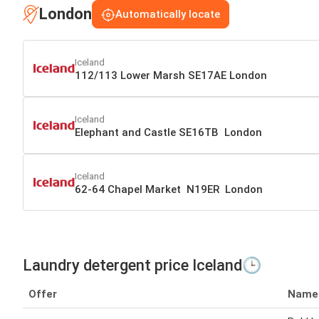
London
Automatically locate
Iceland
112/113 Lower Marsh SE17AE London
Iceland
Elephant and Castle SE16TB London
Iceland
62-64 Chapel Market N19ER London
Laundry detergent price Iceland🕒
Offer
Name