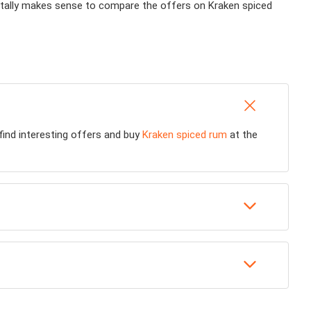
 totally makes sense to compare the offers on Kraken spiced
 find interesting offers and buy
Kraken spiced rum
at the