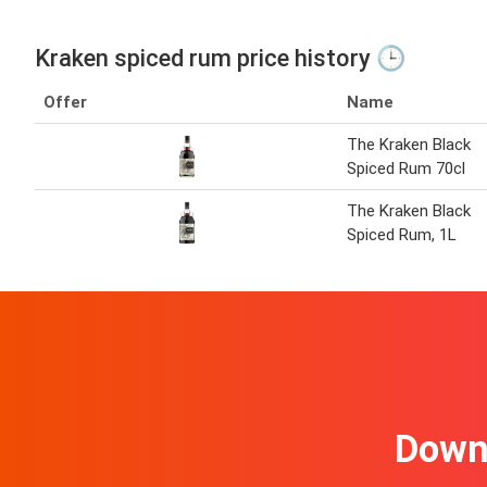
Kraken spiced rum price history 🕒
Offer
Name
The Kraken Black
Spiced Rum 70cl
The Kraken Black
Spiced Rum, 1L
Downl