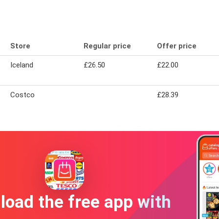
Store
Regular price
Offer price
Iceland
£26.50
£22.00
Costco
£28.39
oad the free app with