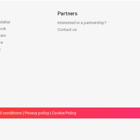
Partners
letter
Interested in a partnership?
book
Contact us
gram
be
k
d conditions
|
Privacy policy
|
Cookie Policy