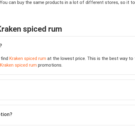
 You can buy the same products in a lot of different stores, so it
Kraken spiced rum
?
 find
Kraken spiced rum
at the lowest price. This is the best way to
Kraken spiced rum
promotions.
otion?