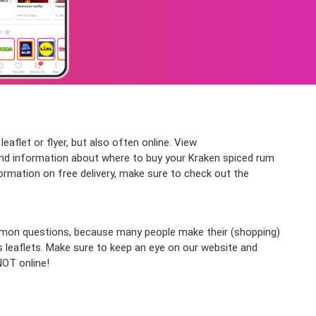
aflet or flyer, but also often online. View
nd information about where to buy your Kraken spiced rum
formation on free delivery, make sure to check out the
ommon questions, because many people make their (shopping)
s leaflets. Make sure to keep an eye on our website and
NOT online!