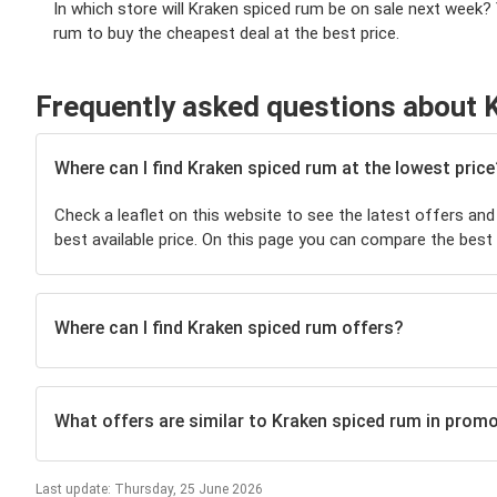
In which store will Kraken spiced rum be on sale next week?
rum to buy the cheapest deal at the best price.
Frequently asked questions about 
Where can I find Kraken spiced rum at the lowest price
Check a leaflet on this website to see the latest offers and
best available price. On this page you can compare the best
Where can I find Kraken spiced rum offers?
What offers are similar to Kraken spiced rum in prom
Last update: Thursday, 25 June 2026