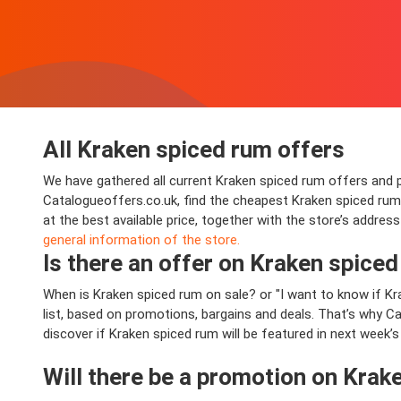
All Kraken spiced rum offers
We have gathered all current Kraken spiced rum offers and pro
Catalogueoffers.co.uk, find the cheapest Kraken spiced ru
at the best available price, together with the store’s addre
general information of the store.
Is there an offer on Kraken spiced 
When is Kraken spiced rum on sale? or "I want to know if 
list, based on promotions, bargains and deals. That’s why Ca
discover if Kraken spiced rum will be featured in next week’s
Will there be a promotion on Krak