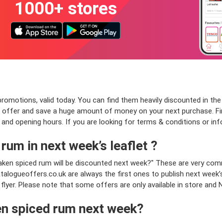
1000+ stores
motions, valid today. You can find them heavily discounted in the le
m offer and save a huge amount of money on your next purchase. Fi
ss and opening hours. If you are looking for terms & conditions or in
rum in next week’s leaflet ?
Kraken spiced rum will be discounted next week?" These are very c
talogueoffers.co.uk are always the first ones to publish next week’
 flyer. Please note that some offers are only available in store and 
en spiced rum next week?