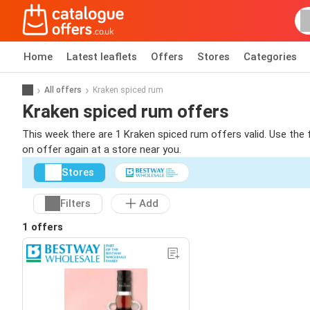
Home
Latest leaflets
Offers
Stores
Categories
All offers
Kraken spiced rum
Kraken spiced rum offers
This week there are 1 Kraken spiced rum offers valid. Use the 
on offer again at a store near you.
Stores
Filters
Add
1 offers