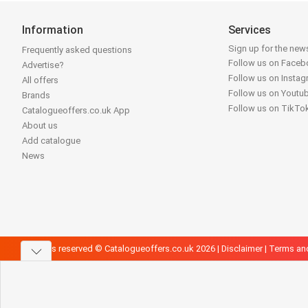
Information
Services
Sign up for the news
Frequently asked questions
Follow us on Face
Advertise?
Follow us on Insta
All offers
Follow us on Youtu
Brands
Follow us on TikTo
Catalogueoffers.co.uk App
About us
Add catalogue
News
All rights reserved © Catalogueoffers.co.uk 2026 |
Disclaimer
|
Terms an