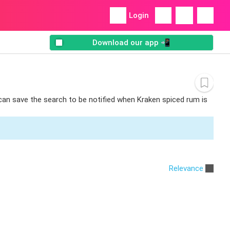
Login
Download our app 📲
 can save the search to be notified when Kraken spiced rum is
Relevance