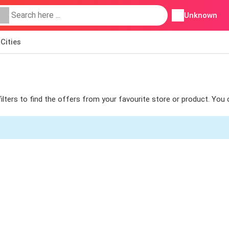
Unknown
Cities
filters to find the offers from your favourite store or product. You