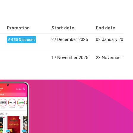
Promotion
Start date
End date
27 December 2025
02 January 2026
£4.50 Discount
17 November 2025
23 November 2025