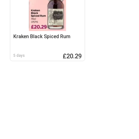
Kraken Black Spiced Rum
£20.29
5 days