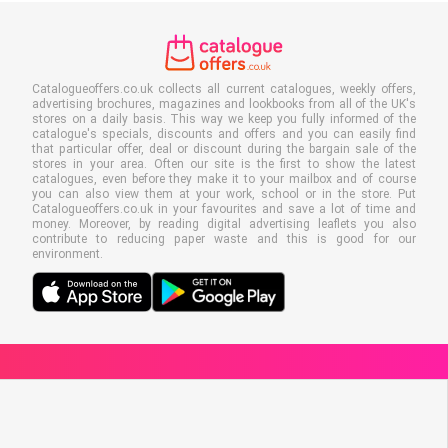
Catalogueoffers.co.uk collects all current catalogues, weekly offers,
advertising brochures, magazines and lookbooks from all of the UK's
stores on a daily basis. This way we keep you fully informed of the
catalogue's specials, discounts and offers and you can easily find
that particular offer, deal or discount during the bargain sale of the
stores in your area. Often our site is the first to show the latest
catalogues, even before they make it to your mailbox and of course
you can also view them at your work, school or in the store. Put
Catalogueoffers.co.uk in your favourites and save a lot of time and
money. Moreover, by reading digital advertising leaflets you also
contribute to reducing paper waste and this is good for our
environment.