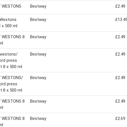
Y WESTONS
Bestway
£2.49
 Westons
Bestway
£13.4
8 x 500 ml
 WESTONS 8
Bestway
£2.49
ml
 westons/
Bestway
£2.49
ord press
t 8 x 500 ml
Y WESTONS/
Bestway
£2.49
ord press
t 8 x 500 ml
 WESTONS 8
Bestway
£2.49
ml
 WESTONS 8
Bestway
£2.69
ml