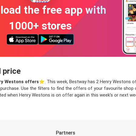
oad the free app with
1000+ stores
 price
y Westons offers
⭐️. This week, Bestway has 2 Henry Westons offe
 purchase. Use the filters to find the offers of your favourite sho
ed when Henry Westons is on offer again in this week’s or next week
Partners