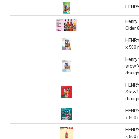
HENR
Henry
Cider 
HENRY
x 500 
Henry
stowf
draugh
HENR
Stowf
draugh
HENRY
x 500 
HENRY
x 500 