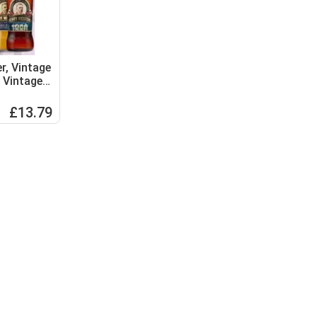
r, Vintage
 Vintage,
Medium
£13.79