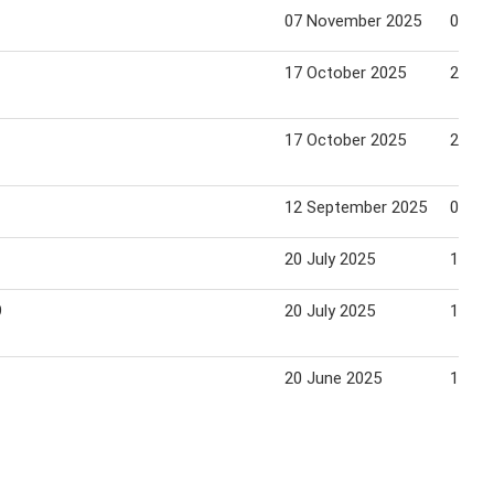
07 November 2025
04 De
17 October 2025
23 Oc
17 October 2025
23 Oc
12 September 2025
09 Oc
20 July 2025
14 Au
9
20 July 2025
14 Au
20 June 2025
17 Ju