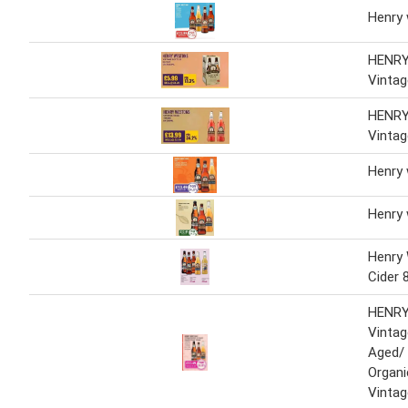
Henry
HENR
Vintag
HENR
Vintag
Henry
Henry
Henry
Cider 
HENR
Vinta
Aged/
Organi
Vintag