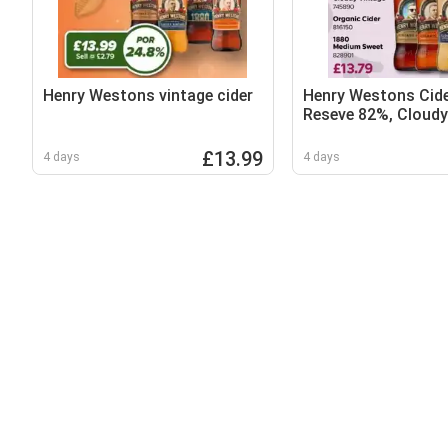
Henry Westons vintage cider
Henry Westons Cide
Reseve 82%, Cloudy
Organic Cider and 
Sweet
£13.99
4 days
4 days