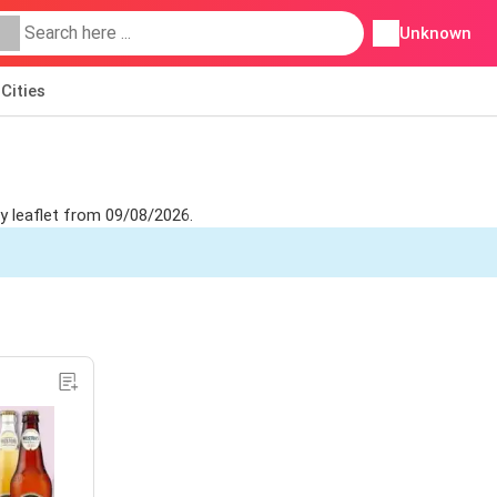
Unknown
Cities
y leaflet from 09/08/2026.