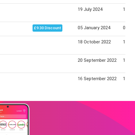
19 July 2024
15 Au
05 January 2024
01 Fe
£9.30 Discount
18 October 2022
10 No
20 September 2022
13 Oc
16 September 2022
13 Oc