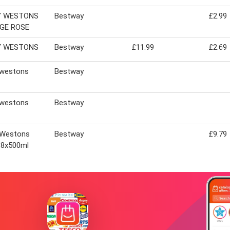
Y WESTONS
Bestway
£2.99
GE ROSE
Y WESTONS
Bestway
£11.99
£2.69
 westons
Bestway
 westons
Bestway
 Westons
Bestway
£9.79
 8x500ml