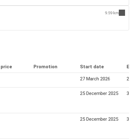
9.59 km
 price
Promotion
Start date
End 
27 March 2026
24 Apr
25 December 2025
30 De
25 December 2025
30 De