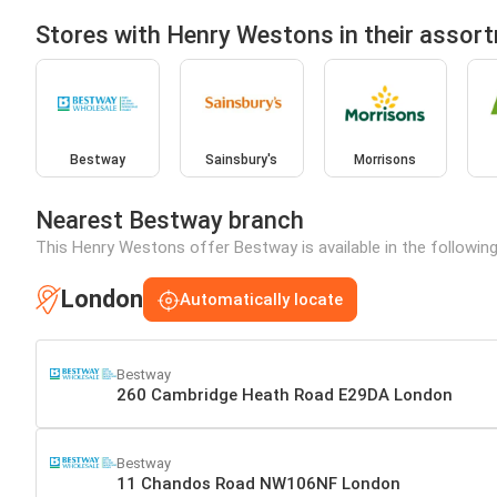
Stores with Henry Westons in their assor
Bestway
Sainsbury's
Morrisons
Nearest Bestway branch
This Henry Westons offer Bestway is available in the followin
London
Automatically locate
Bestway
260 Cambridge Heath Road E29DA London
Bestway
11 Chandos Road NW106NF London