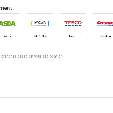
tment
Asda
McColl's
Tesco
Costco
g branches based on your set location: