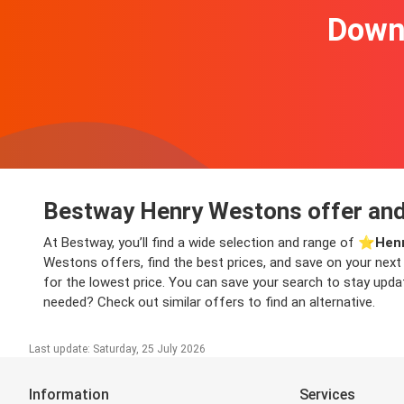
Downl
Bestway Henry Westons offer and
At Bestway, you’ll find a wide selection and range of ⭐️
Henr
Westons offers, find the best prices, and save on your next
for the lowest price. You can save your search to stay updat
needed? Check out similar offers to find an alternative.
Last update: Saturday, 25 July 2026
Information
Services