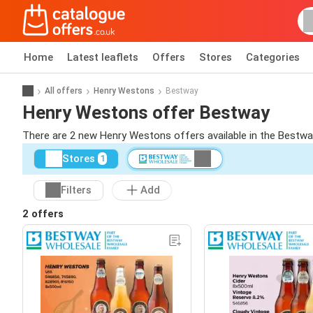
Home
Latest leaflets
Offers
Stores
Categories
All offers
Henry Westons
Bestway
Henry Westons offer Bestway
There are 2 new Henry Westons offers available in the Bestwa
Stores
1
Filters
Add
2 offers