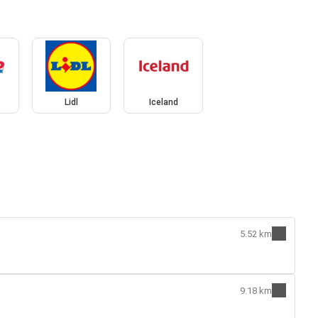
Lidl
Iceland
5.52 km
9.18 km