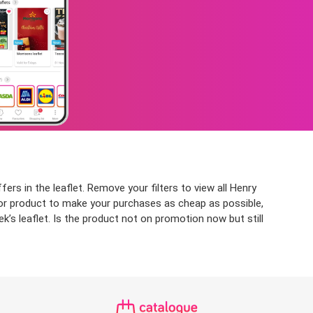
rs in the leaflet. Remove your filters to view all Henry
p or product to make your purchases as cheap as possible,
’s leaflet. Is the product not on promotion now but still