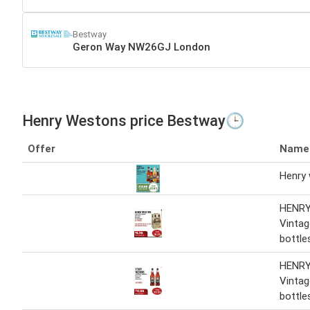
Bestway
Geron Way NW26GJ London
Henry Westons price Bestway🕒
Offer
Name
Henry
HENR
Vintag
bottle
HENR
Vinta
bottle