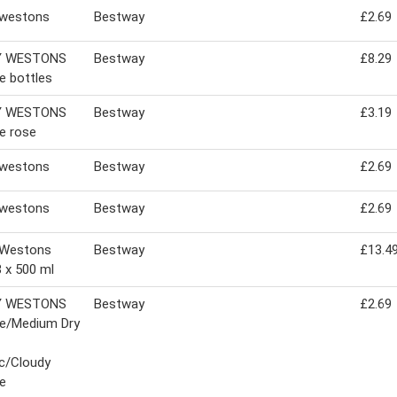
 westons
Bestway
£2.69
Y WESTONS
Bestway
£8.29
e bottles
Y WESTONS
Bestway
£3.19
e rose
 westons
Bestway
£2.69
 westons
Bestway
£2.69
 Westons
Bestway
£13.4
8 x 500 ml
Y WESTONS
Bestway
£2.69
ge/Medium Dry
c/Cloudy
e