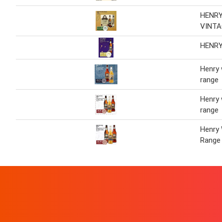
HENR
VINTA
HENR
Henry
range
Henry
range
Henry
Range