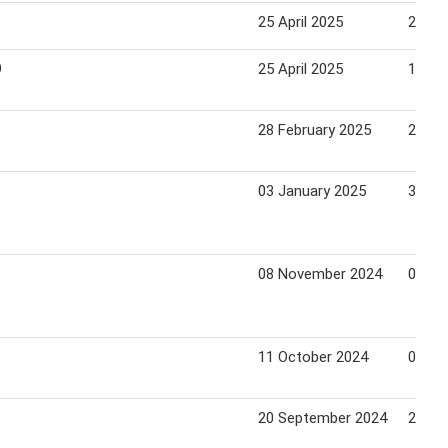
25 April 2025
22 Ma
9
25 April 2025
19 Ju
28 February 2025
27 Ma
03 January 2025
30 Ja
08 November 2024
05 De
11 October 2024
07 No
20 September 2024
26 Se