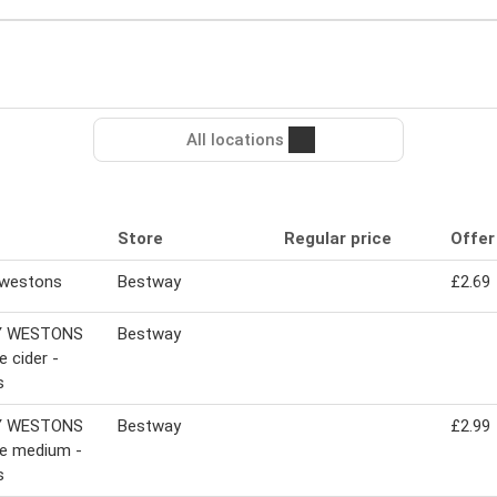
All locations
Store
Regular price
Offer
 westons
Bestway
£2.69
Y WESTONS
Bestway
e cider -
s
Y WESTONS
Bestway
£2.99
ge medium -
s