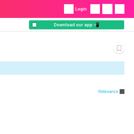
Login
Download our app 📲
Relevance