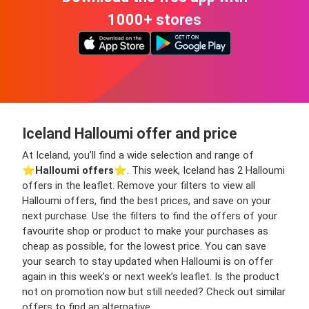
1000+ stores
Iceland Halloumi offer and price
At Iceland, you’ll find a wide selection and range of
⭐️
Halloumi offers
⭐️. This week, Iceland has 2 Halloumi
offers in the leaflet. Remove your filters to view all
Halloumi offers, find the best prices, and save on your
next purchase. Use the filters to find the offers of your
favourite shop or product to make your purchases as
cheap as possible, for the lowest price. You can save
your search to stay updated when Halloumi is on offer
again in this week’s or next week’s leaflet. Is the product
not on promotion now but still needed? Check out similar
offers to find an alternative.