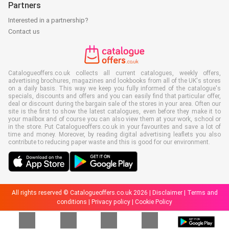
Partners
Interested in a partnership?
Contact us
Catalogueoffers.co.uk collects all current catalogues, weekly offers,
advertising brochures, magazines and lookbooks from all of the UK's stores
on a daily basis. This way we keep you fully informed of the catalogue's
specials, discounts and offers and you can easily find that particular offer,
deal or discount during the bargain sale of the stores in your area. Often our
site is the first to show the latest catalogues, even before they make it to
your mailbox and of course you can also view them at your work, school or
in the store. Put Catalogueoffers.co.uk in your favourites and save a lot of
time and money. Moreover, by reading digital advertising leaflets you also
contribute to reducing paper waste and this is good for our environment.
All rights reserved © Catalogueoffers.co.uk 2026 |
Disclaimer
|
Terms and
conditions
|
Privacy policy
|
Cookie Policy