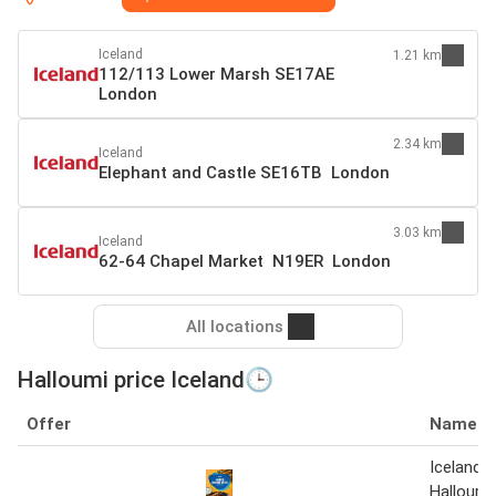
Iceland
1.21 km
112/113 Lower Marsh SE17AE
London
2.34 km
Iceland
Elephant and Castle SE16TB London
3.03 km
Iceland
62-64 Chapel Market N19ER London
All locations
Halloumi price Iceland🕒
Offer
Name
Iceland 
Halloumi