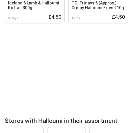
Iceland 6 Lamb & Halloumi
TGI Fridays 6 (Approx.)
Koftas 300g
Crispy Halloumi Fries 210g
£4.50
£4.50
3 days
1 day
Stores with Halloumi in their assortment