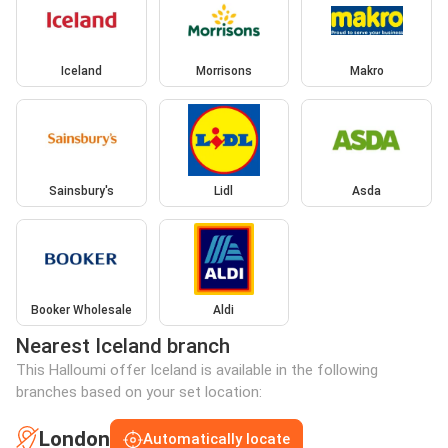
Iceland
Morrisons
Makro
Sainsbury's
Lidl
Asda
Booker Wholesale
Aldi
Nearest Iceland branch
This Halloumi offer Iceland is available in the following
branches based on your set location:
London
Automatically locate