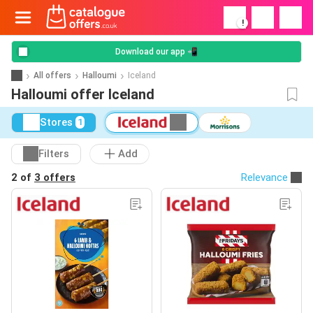
!
Download our app 📲
All offers
Halloumi
Iceland
Halloumi offer Iceland
Stores
1
Filters
Add
2 of
3 offers
Relevance