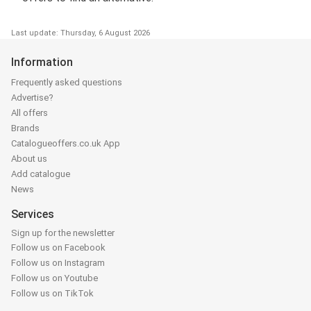
Last update: Thursday, 6 August 2026
Information
Frequently asked questions
Advertise?
All offers
Brands
Catalogueoffers.co.uk App
About us
Add catalogue
News
Services
Sign up for the newsletter
Follow us on Facebook
Follow us on Instagram
Follow us on Youtube
Follow us on TikTok