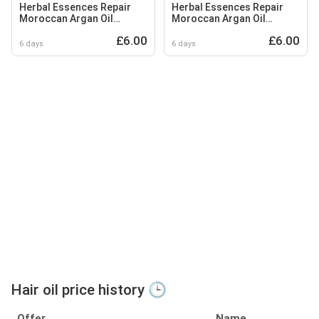
Herbal Essences Repair
Herbal Essences Repair
Moroccan Argan Oil
Moroccan Argan Oil
Conditioner 250ml to
Shampoo 350ml to Nourish
£6.00
£6.00
Nourish Damaged Hair
Damaged Hair
6 days
6 days
Hair oil price history 🕒
Offer
Name