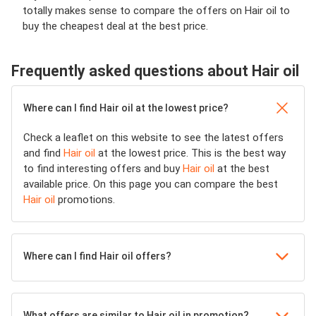
totally makes sense to compare the offers on Hair oil to
buy the cheapest deal at the best price.
Frequently asked questions about Hair oil
Where can I find Hair oil at the lowest price?
Check a leaflet on this website to see the latest offers
and find
Hair oil
at the lowest price. This is the best way
to find interesting offers and buy
Hair oil
at the best
available price. On this page you can compare the best
Hair oil
promotions.
Where can I find Hair oil offers?
What offers are similar to Hair oil in promotion?