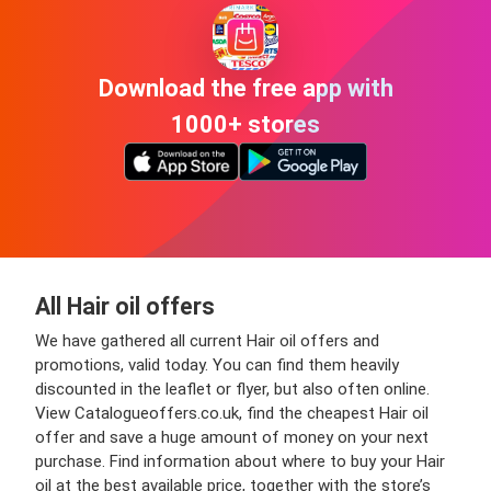
Download the free app with
1000+ stores
All Hair oil offers
We have gathered all current Hair oil offers and
promotions, valid today. You can find them heavily
discounted in the leaflet or flyer, but also often online.
View Catalogueoffers.co.uk, find the cheapest Hair oil
offer and save a huge amount of money on your next
purchase. Find information about where to buy your Hair
oil at the best available price, together with the store’s