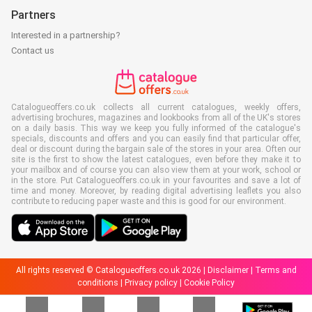
Partners
Interested in a partnership?
Contact us
Catalogueoffers.co.uk collects all current catalogues, weekly offers,
advertising brochures, magazines and lookbooks from all of the UK's stores
on a daily basis. This way we keep you fully informed of the catalogue's
specials, discounts and offers and you can easily find that particular offer,
deal or discount during the bargain sale of the stores in your area. Often our
site is the first to show the latest catalogues, even before they make it to
your mailbox and of course you can also view them at your work, school or
in the store. Put Catalogueoffers.co.uk in your favourites and save a lot of
time and money. Moreover, by reading digital advertising leaflets you also
contribute to reducing paper waste and this is good for our environment.
All rights reserved © Catalogueoffers.co.uk 2026 |
Disclaimer
|
Terms and
conditions
|
Privacy policy
|
Cookie Policy