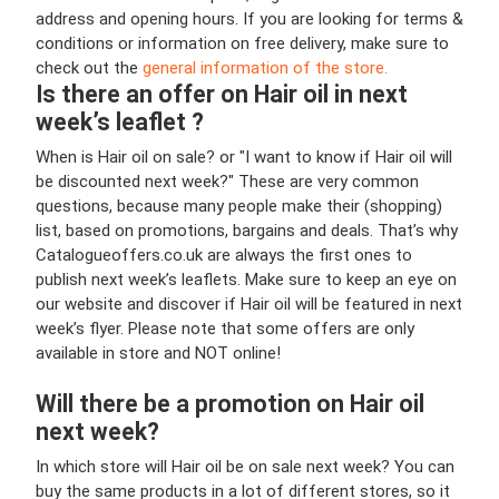
address and opening hours. If you are looking for terms &
conditions or information on free delivery, make sure to
check out the
general information of the store.
Is there an offer on Hair oil in next
week’s leaflet ?
When is Hair oil on sale? or "I want to know if Hair oil will
be discounted next week?" These are very common
questions, because many people make their (shopping)
list, based on promotions, bargains and deals. That’s why
Catalogueoffers.co.uk are always the first ones to
publish next week’s leaflets. Make sure to keep an eye on
our website and discover if Hair oil will be featured in next
week’s flyer. Please note that some offers are only
available in store and NOT online!
Will there be a promotion on Hair oil
next week?
In which store will Hair oil be on sale next week? You can
buy the same products in a lot of different stores, so it