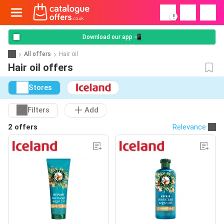
!
Download our app 📲
All offers
Hair oil
Hair oil offers
Stores
Filters
Add
2 offers
Relevance