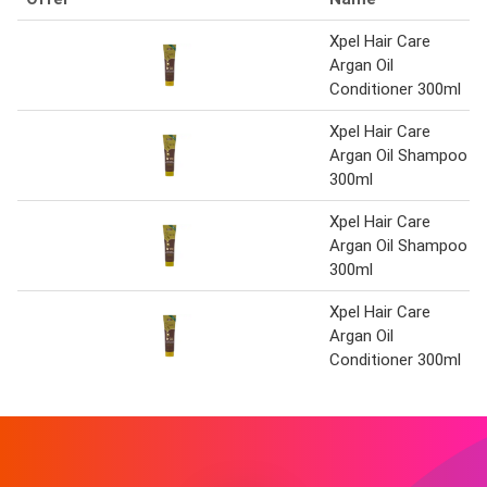
Xpel Hair Care
Argan Oil
Conditioner 300ml
Xpel Hair Care
Argan Oil Shampoo
300ml
Xpel Hair Care
Argan Oil Shampoo
300ml
Xpel Hair Care
Argan Oil
Conditioner 300ml