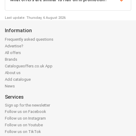
Last update: Thursday, 6 August 2026
Information
Frequently asked questions
Advertise?
All offers
Brands
Catalogueoffers.co.uk App
About us
Add catalogue
News
Services
Sign up for the newsletter
Follow us on Facebook
Follow us on Instagram
Follow us on Youtube
Follow us on TikTok