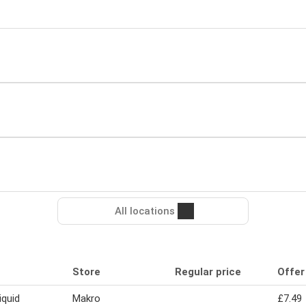
All locations
Store
Regular price
Offer
iquid
Makro
£7.49