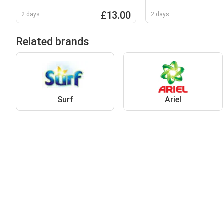
Non Bio Liquid Pod
£13.00
2 days
2 days
Related brands
Surf
Ariel