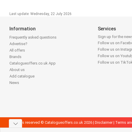
Last update: Wednesday, 22 July 2026
Information
Services
Sign up for the news
Frequently asked questions
Follow us on Face
Advertise?
Follow us on Insta
All offers
Follow us on Youtu
Brands
Follow us on TikTo
Catalogueoffers.co.uk App
About us
Add catalogue
News
All rights reserved © Catalogueoffers.co.uk 2026 |
Disclaimer
|
Terms an