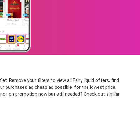
let. Remove your filters to view all Fairy liquid offers, find
our purchases as cheap as possible, for the lowest price.
ct not on promotion now but still needed? Check out similar