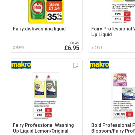
Fairy dishwashing liquid
Fairy Professional
Up Liquid
£8.49
£6.95
2 days
2 days
Fairy Professional Washing
Bold Professional P
Up Liquid Lemon/Original
Blossom/Fairy Prof