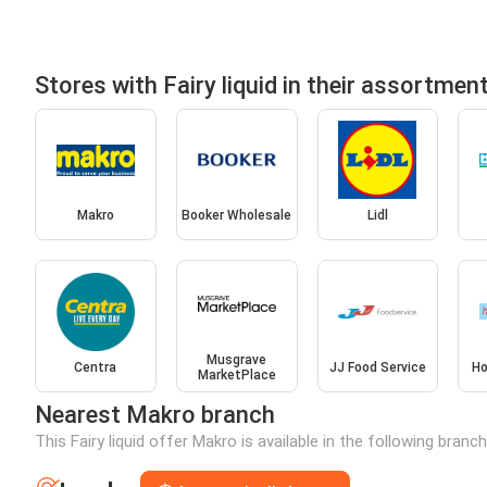
Stores with Fairy liquid in their assortmen
Makro
Booker Wholesale
Lidl
Musgrave
Centra
JJ Food Service
Ho
MarketPlace
Nearest Makro branch
This Fairy liquid offer Makro is available in the following bran