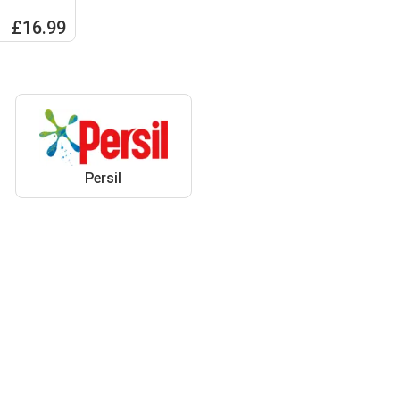
 100W
£16.99
Persil