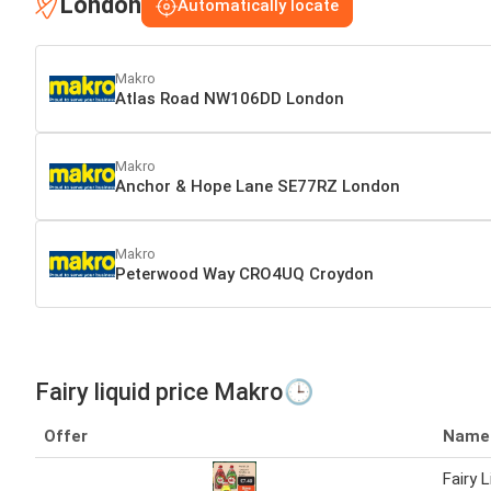
London
Automatically locate
Makro
Atlas Road NW106DD London
Makro
Anchor & Hope Lane SE77RZ London
Makro
Peterwood Way CRO4UQ Croydon
Fairy liquid price Makro🕒
Offer
Name
Fairy L