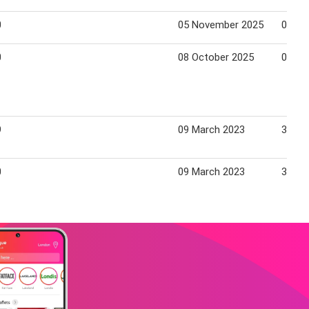
0
05 November 2025
02 De
0
08 October 2025
04 No
9
09 March 2023
31 Ma
0
09 March 2023
31 Ma