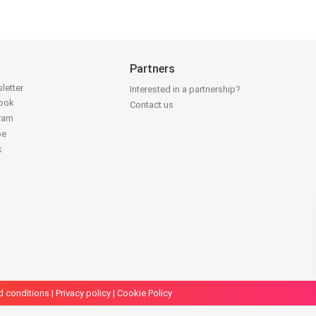
Partners
letter
Interested in a partnership?
book
Contact us
gram
be
k
d conditions
|
Privacy policy
|
Cookie Policy