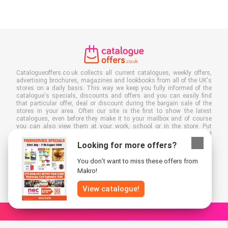
Catalogueoffers.co.uk collects all current catalogues, weekly offers,
advertising brochures, magazines and lookbooks from all of the UK's
stores on a daily basis. This way we keep you fully informed of the
catalogue's specials, discounts and offers and you can easily find
that particular offer, deal or discount during the bargain sale of the
stores in your area. Often our site is the first to show the latest
catalogues, even before they make it to your mailbox and of course
you can also view them at your work, school or in the store. Put
Catalogueoffers.co.uk in your favourites and save a lot of time and
money. Moreover, by reading digital advertising leaflets you also
Looking for more offers?
contribute to reducing paper waste and this is good for our
environment.
You don’t want to miss these offers from
Makro!
View catalogue!