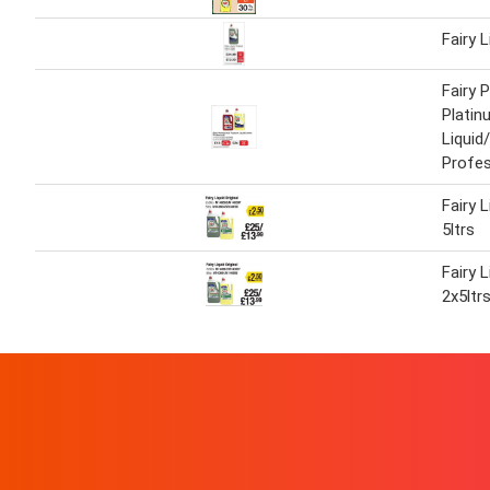
Fairy L
Fairy 
Platin
Liqui
Profes
Fairy L
5ltrs
Fairy L
2x5ltr