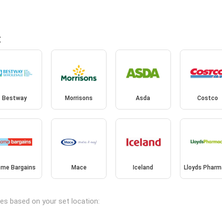
t
Bestway
Morrisons
Asda
Costco
me Bargains
Mace
Iceland
Lloyds Pharm
ches based on your set location: