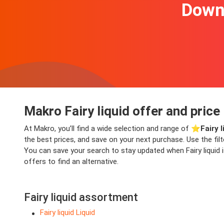
Downl
Makro Fairy liquid offer and price
At Makro, you’ll find a wide selection and range of ⭐️
Fairy 
the best prices, and save on your next purchase. Use the fil
You can save your search to stay updated when Fairy liquid i
offers to find an alternative.
Fairy liquid assortment
Fairy liquid Liquid