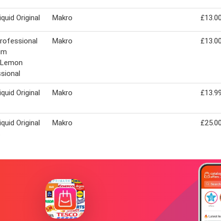
iquid Original
Makro
£13.0
Professional
Makro
£13.0
um
d/Lemon
sional
iquid Original
Makro
£13.9
iquid Original
Makro
£25.0
s