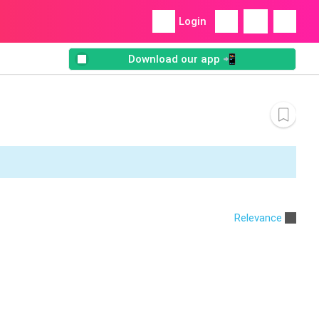
Login
Download our app 📲
Relevance