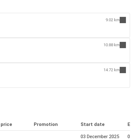
9.02 km
10.88 km
14.72 km
 price
Promotion
Start date
End 
03 December 2025
03 De