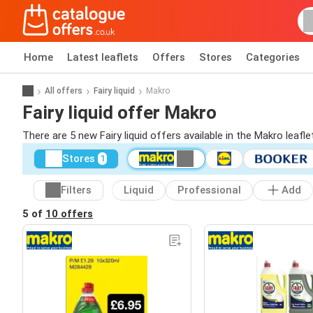
Home
Latest leaflets
Offers
Stores
Categories
All offers
Fairy liquid
Makro
Fairy liquid offer Makro
There are 5 new Fairy liquid offers available in the Makro leaf
Stores
1
Filters
Liquid
Professional
Add
5 of
10 offers