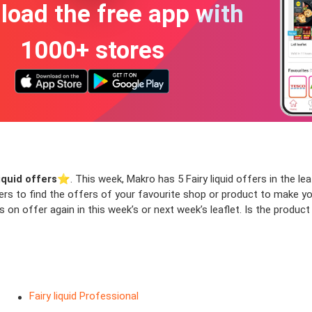
oad the free app with
1000+ stores
liquid offers
⭐️. This week, Makro has 5 Fairy liquid offers in the leaf
ters to find the offers of your favourite shop or product to make y
s on offer again in this week’s or next week’s leaflet. Is the produ
Fairy liquid Professional