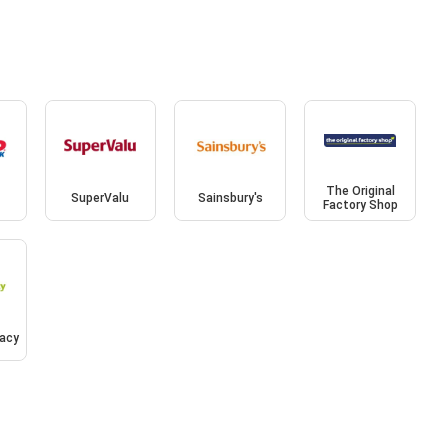
The Original
SuperValu
Sainsbury's
Factory Shop
acy