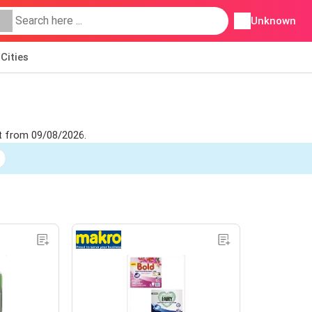
Unknown
Cities
let from 09/08/2026.