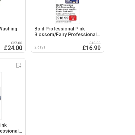
 Washing
Bold Professional Pink
Blossom/Fairy Professional
Non Bio Liquid Pod
£27.00
£19.99
£24.00
£16.99
2 days
ink
essional