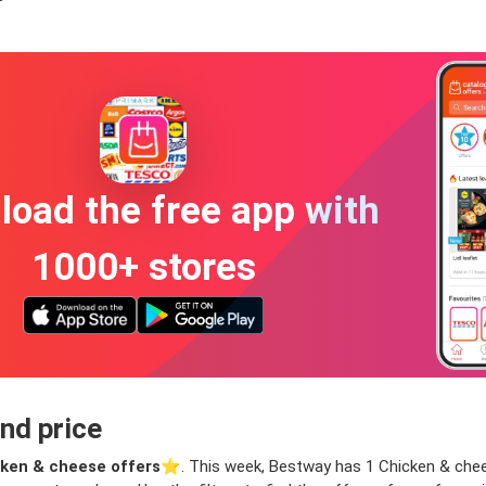
oad the free app with
1000+ stores
nd price
ken & cheese offers
⭐️. This week, Bestway has 1 Chicken & cheese