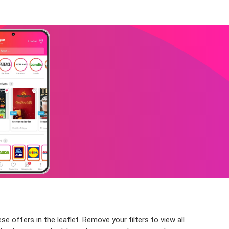
 offers in the leaflet. Remove your filters to view all