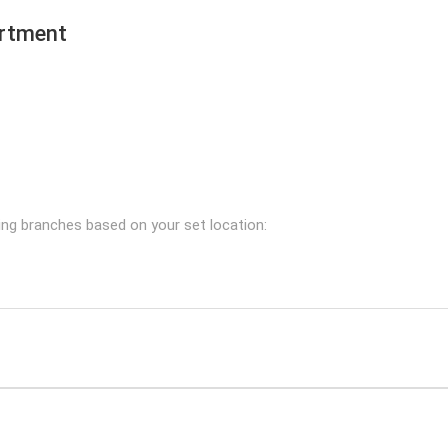
ortment
ing branches based on your set location: