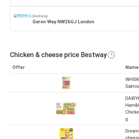
Bestway
Geron Way NW26GJ London
Chicken & cheese price Bestway🕒
Offer
Name
WHIS
Salmo
DAIRY
Ham&
Chick
g
Dreami
chees