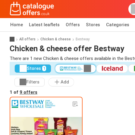
Home
Latest leaflets
Offers
Stores
Categories
All offers
Chicken & cheese
Bestway
Chicken & cheese offer Bestway
There are 1 new Chicken & cheese offers available in the Best
Stores
1
Filters
Add
1 of
9 offers