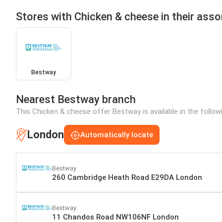
Stores with Chicken & cheese in their ass
Bestway
Nearest Bestway branch
This Chicken & cheese offer Bestway is available in the follow
London
Automatically locate
Bestway
260 Cambridge Heath Road E29DA London
Bestway
11 Chandos Road NW106NF London