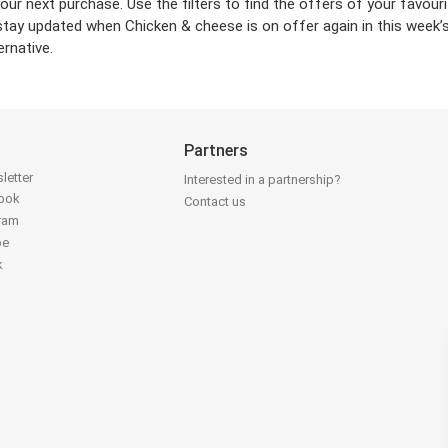
your next purchase. Use the filters to find the offers of your favo
stay updated when Chicken & cheese is on offer again in this week’s
ernative.
Partners
letter
Interested in a partnership?
book
Contact us
gram
be
k