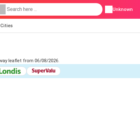
Unknown
Cities
way leaflet from 06/08/2026.