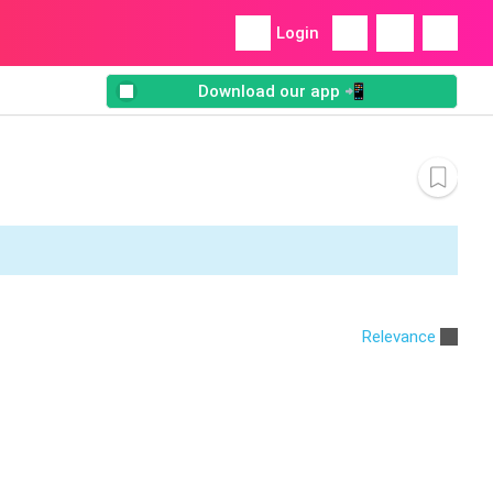
Login
Download our app 📲
Relevance