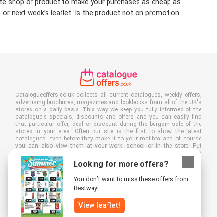
urite shop or product to make your purchases as cheap as
 or next week’s leaflet. Is the product not on promotion
Catalogueoffers.co.uk collects all current catalogues, weekly offers,
advertising brochures, magazines and lookbooks from all of the UK's
stores on a daily basis. This way we keep you fully informed of the
catalogue's specials, discounts and offers and you can easily find
that particular offer, deal or discount during the bargain sale of the
stores in your area. Often our site is the first to show the latest
catalogues, even before they make it to your mailbox and of course
you can also view them at your work, school or in the store. Put
Catalogueoffers.co.uk in your favourites and save a lot of time and
money. Moreover, by reading digital advertising leaflets you also
Looking for more offers?
contribute to reducing paper waste and this is good for our
environment.
You don’t want to miss these offers from
Bestway!
View leaflet!