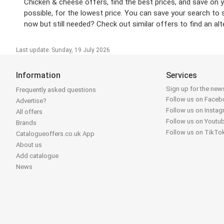
Chicken & cheese offers, find the best prices, and save on 
possible, for the lowest price. You can save your search to 
now but still needed? Check out similar offers to find an alt
Last update: Sunday, 19 July 2026
Information
Services
Sign up for the news
Frequently asked questions
Follow us on Face
Advertise?
Follow us on Insta
All offers
Follow us on Youtu
Brands
Follow us on TikTo
Catalogueoffers.co.uk App
About us
Add catalogue
News