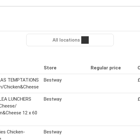
All locations
Store
Regular price
O
KAS TEMPTATIONS
Bestway
£
n/Chicken&Cheese
LEA LUNCHERS
Bestway
£
Cheese/
en&Cheese 12 x 60
es Chicken-
Bestway
e