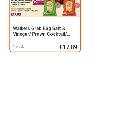
Walkers Grab Bag Salt &
Vinegar/ Prawn Cocktail/
Ready Salted Pickled Onion/
Smokey Bacon/Roast
£17.89
1 week
Chicken/ Cheese N Onion