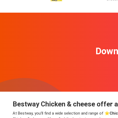
Downl
Bestway Chicken & cheese offer a
At Bestway, you’ll find a wide selection and range of ⭐️
Chic