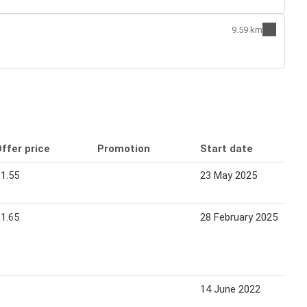
9.59 km
ffer price
Promotion
Start date
1.55
23 May 2025
1.65
28 February 2025
14 June 2022