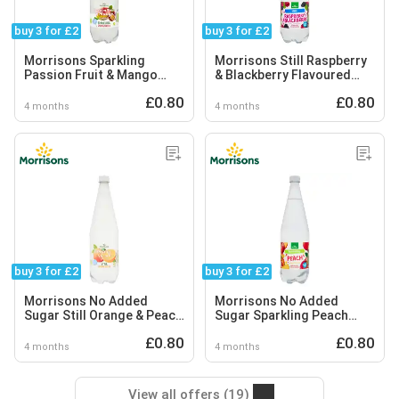
buy 3 for £2
buy 3 for £2
Morrisons Sparkling
Morrisons Still Raspberry
Passion Fruit & Mango
& Blackberry Flavoured
Flavoured Spring Water
Spring Water
£0.80
£0.80
4 months
4 months
buy 3 for £2
buy 3 for £2
Morrisons No Added
Morrisons No Added
Sugar Still Orange & Peach
Sugar Sparkling Peach
Spring Water
Spring Water
£0.80
£0.80
4 months
4 months
View all offers (19)