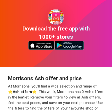
Download the free app with
1000+ stores
Morrisons Ash offer and price
At Morrisons, you’ll find a wide selection and range of
⭐️
Ash offers
⭐️. This week, Morrisons has 0 Ash offers
in the leaflet. Remove your filters to view all Ash offers,
find the best prices, and save on your next purchase. Use
the filters to find the offers of your favourite shop or