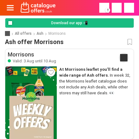
!
Download our app 📲
All offers
Ash
Morrisons
Ash offer Morrisons
Morrisons
Valid: 3 Aug until 10 Aug
At Morrisons leaflet you’ll find a
wide range of Ash offers.
In week 32,
the Morrisons leaflet catalogue does
not include any Ash deals, while other
stores may still have deals. 👀