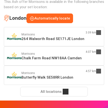
This Ash offer Morrisons is available in the following branches
based on your set location:
London
Automatically locate
3.09 km
Morrisons
264 Walworth Road SE171JE London
4.07 km
Morrisons
Chalk Farm Road NW18AA Camden
4.57 km
Morrisons
Butterfly Walk SE58RR London
All locations