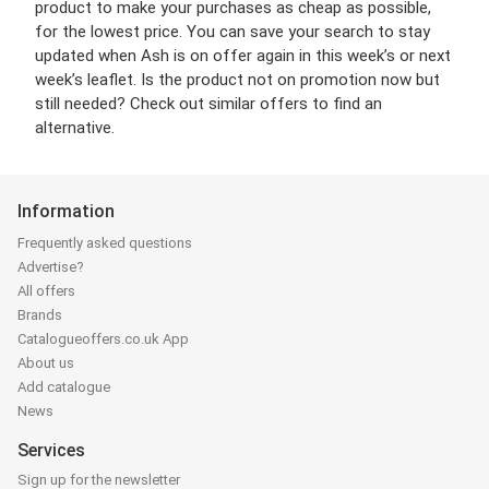
product to make your purchases as cheap as possible,
for the lowest price. You can save your search to stay
updated when Ash is on offer again in this week’s or next
week’s leaflet. Is the product not on promotion now but
still needed? Check out similar offers to find an
alternative.
Information
Frequently asked questions
Advertise?
All offers
Brands
Catalogueoffers.co.uk App
About us
Add catalogue
News
Services
Sign up for the newsletter