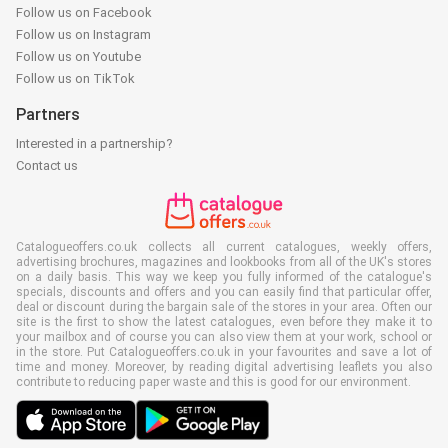
Follow us on Facebook
Follow us on Instagram
Follow us on Youtube
Follow us on TikTok
Partners
Interested in a partnership?
Contact us
Catalogueoffers.co.uk collects all current catalogues, weekly offers,
advertising brochures, magazines and lookbooks from all of the UK's stores
on a daily basis. This way we keep you fully informed of the catalogue's
specials, discounts and offers and you can easily find that particular offer,
deal or discount during the bargain sale of the stores in your area. Often our
site is the first to show the latest catalogues, even before they make it to
your mailbox and of course you can also view them at your work, school or
in the store. Put Catalogueoffers.co.uk in your favourites and save a lot of
time and money. Moreover, by reading digital advertising leaflets you also
contribute to reducing paper waste and this is good for our environment.