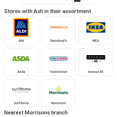
Stores with Ash in their assortment
Aldi
Sainsbury's
IKEA
Asda
Toolstation
Avenue 85
Surfdome
Morrisons
Nearest Morrisons branch