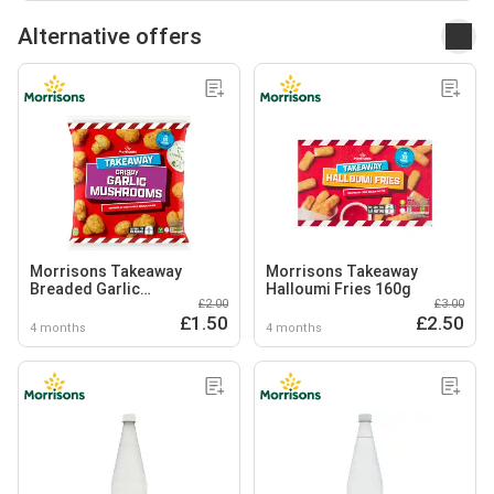
Alternative offers
Morrisons Takeaway
Morrisons Takeaway
Breaded Garlic
Halloumi Fries 160g
£2.00
£3.00
Mushrooms
£1.50
£2.50
4 months
4 months